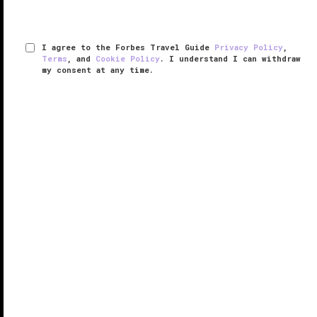
I agree to the Forbes Travel Guide
Privacy Policy
,
Terms
, and
Cookie Policy
. I understand I can withdraw
my consent at any time.
Mandarin Grill + Bar
VERIFIED LUXURY
LEARN HOW WE INSPECT
An institution in Hong Kong, Mandarin Grill + Bar in
Mandarin Oriental, Hong Kong
was once a traditional
dimly lit grill done in dark wood and leather. But
Terence Conran’s recent renovation has transformed
the space into a ...
READ MORE
SHARE