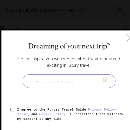
Discover our 2026 Star Award winners
here
Toggle
navigation
Dreaming of your next trip?
MACAU RESTAURANTS
|
MACAU, CHINA
Let us inspire you with stories about what's new and
View
Visit
Website
Gallery
exciting in luxury travel.
I agree to the Forbes Travel Guide
Privacy Policy
,
Terms
, and
Cookie Policy
. I understand I can withdraw
my consent at any time.