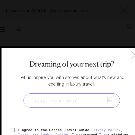
Discover our 2026 Star Award winners
here
Toggle
navigation
MACAU RESTAURANTS
|
MACAU, CHINA
Visit
Dreaming of your next trip?
Website
Let us inspire you with stories about what's new and
exciting in luxury travel.
I agree to the Forbes Travel Guide
Privacy Policy
,
Terms
, and
Cookie Policy
. I understand I can withdraw