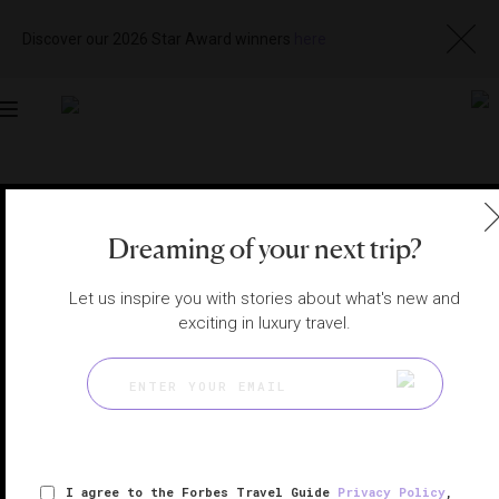
Discover our 2026 Star Award winners
here
Toggle
navigation
MACAU RESTAURANTS
|
MACAU, CHINA
View
Visit
Dreaming of your next trip?
Website
Gallery
Let us inspire you with stories about what's new and
exciting in luxury travel.
I agree to the Forbes Travel Guide
Privacy Policy
,