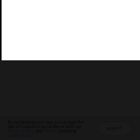
©2026 THE FIVE STAR TRAVEL CORPORATION. ALL
RIGHTS RESERVED. FORBES IS A REGISTERED
TRADEMARK OF FORBES LLC USED UNDER LICENSE BY
THE FIVE STAR TRAVEL CORPORATION.
Do you represent a luxury hotel, restaurant, spa or cruise
line? Click to learn about our exceptional industry
services.
By continuing your visit, you accept the
use of cookies in accordance with our
ACCEPT
Privacy Policy
and
Terms
, including
CHECK AVAILABILITY
Cookie Policy
.