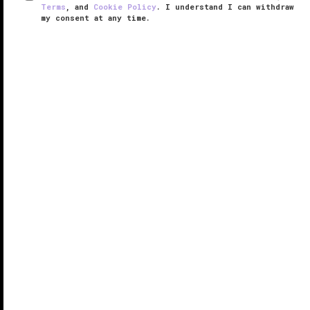
Terms
, and
Cookie Policy
. I understand I can withdraw
my consent at any time.
Pearl Dragon
VERIFIED LUXURY
LEARN HOW WE INSPECT
Located within the glittery Studio City Macau, Pearl
Dragon elevates contemporary Cantonese cuisine
with its elegant offerings by acclaimed chef Otto
Wong Wai Ho.
Pearl Dragon is one of the signature dining
experiences ...
READ MORE