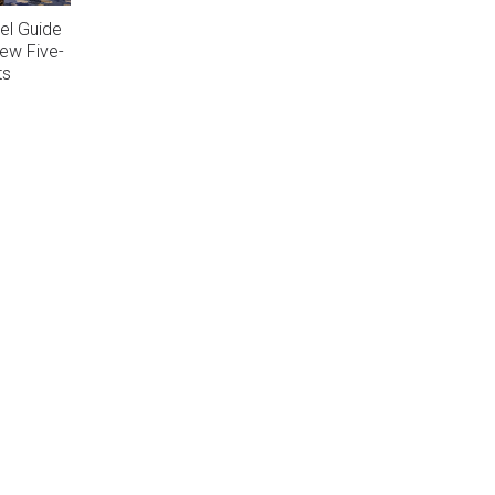
el Guide
ew Five-
ts