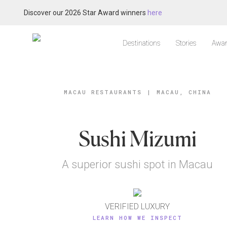
Discover our 2026 Star Award winners
here
Destinations
Stories
Awar
MACAU RESTAURANTS
|
MACAU, CHINA
Sushi Mizumi
A superior sushi spot in Macau
VERIFIED LUXURY
LEARN HOW WE INSPECT