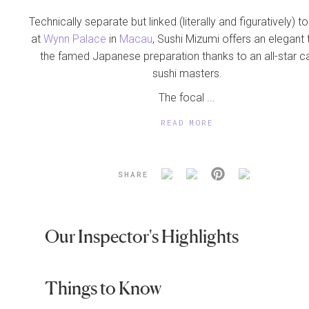
Technically separate but linked (literally and figuratively) t
at
Wynn Palace
in
Macau
, Sushi Mizumi offers an elegant
the famed Japanese preparation thanks to an all-star c
sushi masters.
The focal ...
READ MORE
SHARE
Our Inspector's Highlights
Things to Know