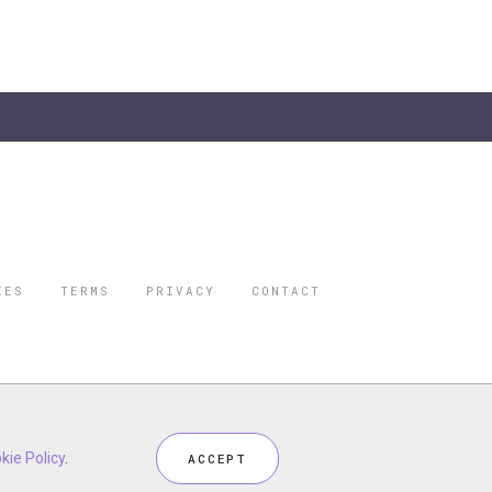
IES
TERMS
PRIVACY
CONTACT
ORBES IS A
 STAR TRAVEL
ceptional industry services.
kie Policy
.
ACCEPT