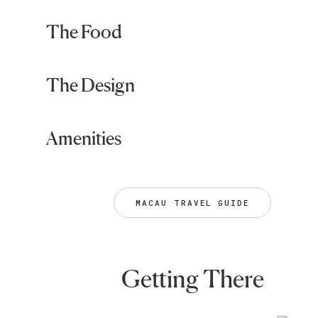
The Food
The Design
Amenities
MACAU TRAVEL GUIDE
Getting There