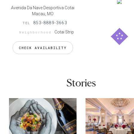
Avenida Da Nave Desportiva Cotai
Macau, MO
853-8889-3663
TEL
Cotai Strip
Neighborhood
CHECK AVAILABILITY
Stories