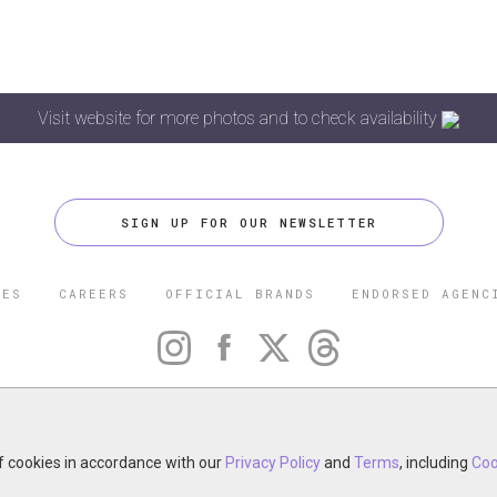
Visit website for more photos and to check availability
SIGN UP FOR OUR NEWSLETTER
CES
CAREERS
OFFICIAL BRANDS
ENDORSED AGENC
 FIVE STAR TRAVEL CORPORATION. ALL RIGHTS RESERVED. F
TRADEMARK OF FORBES LLC USED UNDER LICENSE BY THE FIVE
CORPORATION.
otel, restaurant, spa or cruise line? Click to learn about our ex
of cookies in accordance with our
Privacy Policy
and
Terms
, including
Coo