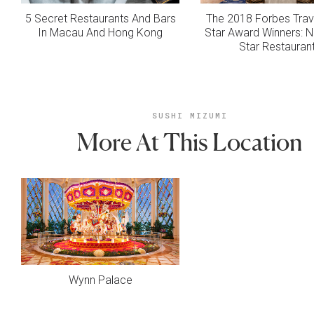
5 Secret Restaurants And Bars
The 2018 Forbes Trav
In Macau And Hong Kong
Star Award Winners: N
Star Restauran
SUSHI MIZUMI
More At This Location
Wynn Palace