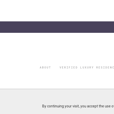
ABOUT
VERIFIED LUXURY RESIDEN
©2026 THE
REGISTERED 
Do you represent a luxury h
By continuing your visit, you accept the use 