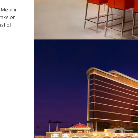
o Mizumi
 take on
ast of