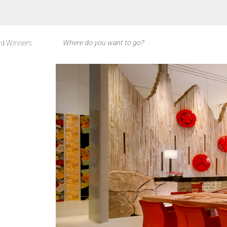
d Winners