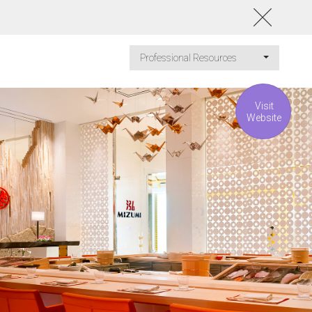
Professional Resources
Visit
Website