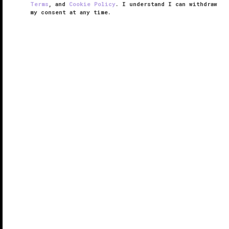
Terms
, and
Cookie Policy
. I understand I can withdraw
my consent at any time.
The Eight
VERIFIED LUXURY
LEARN HOW WE INSPECT
Nowhere is
Macau
’s exquisite Cantonese cuisine
better experienced than at The Eight. Hidden inside
Grand Lisboa Hotel, this heralded restaurant is
accessed via a hidden corridor that features relaxing
water curtains and ...
READ MORE
SHARE