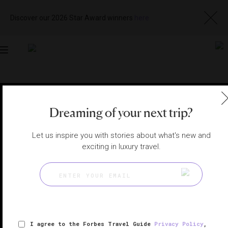
Discover our 2026 Star Award winners
here
Toggle
navigation
MACAU RESTAURANTS
|
MACAU, CHINA
View
Visit
Dreaming of your next trip?
Website
Gallery
Let us inspire you with stories about what's new and
exciting in luxury travel.
I agree to the Forbes Travel Guide
Privacy Policy
,