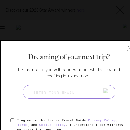
Discover our 2026 Star Award winners
here
Toggle
navigation
MACAU RESTAURANTS
|
MACAU, CHINA
Dreaming of your next trip?
View
Visit
Website
Gallery
Let us inspire you with stories about what's new and
exciting in luxury travel.
I agree to the Forbes Travel Guide
Privacy Policy
,
Terms
, and
Cookie Policy
. I understand I can withdraw
my consent at any time.