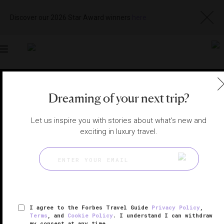
Discover our 2026 Star Award winners
here
Toggle
navigation
MALTA RESTAURANTS
|
FLORIANA, MALTA
Dreaming of your next trip?
Visit
Website
Let us inspire you with stories about what's new and
exciting in luxury travel.
I agree to the Forbes Travel Guide
Privacy Policy
,
Terms
, and
Cookie Policy
. I understand I can withdraw
my consent at any time.