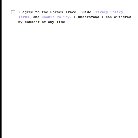
I agree to the Forbes Travel Guide
Privacy Policy
,
Terms
, and
Cookie Policy
. I understand I can withdraw
my consent at any time.
Lucia Restaurant & Bar
VERIFIED LUXURY
LEARN HOW WE INSPECT
During the recent multimillion-dollar renovation, the
two restaurants at
Carmel Valley
’s
Bernardus Lodge
merged and were reborn as Lucia Restaurant & Bar,
an eclectic and elegant space serving breakfast,
lunch, dinner and ...
READ MORE
SHARE