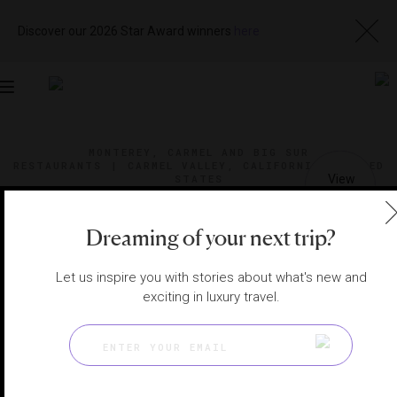
Discover our 2026 Star Award winners
here
Toggle
navigation
MONTEREY, CARMEL AND BIG SUR
RESTAURANTS
|
CARMEL VALLEY, CALIFORNIA, UNITED
STATES
View
Visit
Website
Gallery
Dreaming of your next trip?
Let us inspire you with stories about what's new and
exciting in luxury travel.