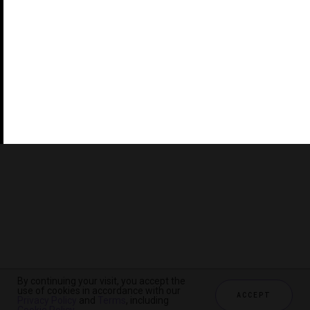
©2026 THE FIVE STAR TRAVEL CORPORATION. ALL
RIGHTS RESERVED. FORBES IS A REGISTERED
TRADEMARK OF FORBES LLC USED UNDER LICENSE BY
THE FIVE STAR TRAVEL CORPORATION.
Do you represent a luxury hotel, restaurant, spa or cruise
line? Click to learn about our exceptional industry
services.
By continuing your visit, you accept the
use of cookies in accordance with our
ACCEPT
Privacy Policy
and
Terms
, including
CHECK AVAILABILITY