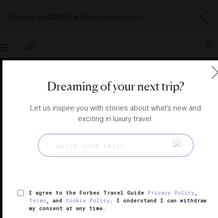
Discover our 2026 Star Award winners
here
Toggle
navigation
Dreaming of your next trip?
ORANGE COUNTY RESTAURANTS
|
DANA POINT,
CALIFORNIA, UNITED STATES
View
Visit
Website
Gallery
Let us inspire you with stories about what's new and
exciting in luxury travel.
I agree to the Forbes Travel Guide
Privacy Policy
,
Terms
, and
Cookie Policy
. I understand I can withdraw
my consent at any time.