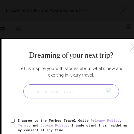
Discover our 2026 Star Award winners
here
Toggle
navigation
PALM BEACH RESTAURANTS
|
PALM BEACH, FLORIDA,
Dreaming of your next trip?
UNITED STATES
View
Visit
Website
Gallery
Let us inspire you with stories about what's new and
exciting in luxury travel.
I agree to the Forbes Travel Guide
Privacy Policy
,
Terms
, and
Cookie Policy
. I understand I can withdraw
my consent at any time.