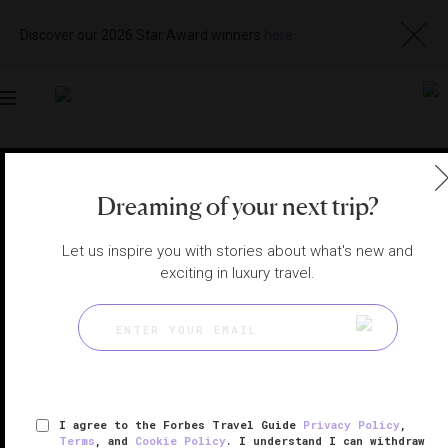
Discover our 2026 Star Award winners
here
Toggle
navigation
BALI SPAS
|
BALI, INDONESIA
Dreaming of your next trip?
View
Visit
Website
Gallery
Let us inspire you with stories about what's new and
exciting in luxury travel.
I agree to the Forbes Travel Guide
Privacy Policy
,
Terms
, and
Cookie Policy
. I understand I can withdraw