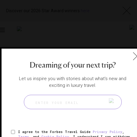
Discover our 2026 Star Award winners
here
Toggle
navigation
CHICAGO SPAS
|
CHICAGO, ILLINOIS, UNITED STATES
View
Visit
Dreaming of your next trip?
Website
Gallery
Let us inspire you with stories about what's new and
exciting in luxury travel.
I agree to the Forbes Travel Guide
Privacy Policy
,
Terms
, and
Cookie Policy
. I understand I can withdraw