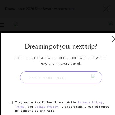
Discover our 2026 Star Award winners
here
Toggle
navigation
CHICAGO SPAS
|
CHICAGO, ILLINOIS, UNITED STATES
Dreaming of your next trip?
View
Visit
Website
Gallery
Let us inspire you with stories about what's new and
exciting in luxury travel.
I agree to the Forbes Travel Guide
Privacy Policy
,
Terms
, and
Cookie Policy
. I understand I can withdraw
my consent at any time.