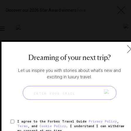
Discover our 2026 Star Award winners
here
Toggle
navigation
LOS ANGELES SPAS
|
RANCHO PALOS VERDES,
CALIFORNIA, UNITED STATES
Dreaming of your next trip?
View
Visit
Website
Gallery
Let us inspire you with stories about what's new and
exciting in luxury travel.
I agree to the Forbes Travel Guide
Privacy Policy
,
Terms
, and
Cookie Policy
. I understand I can withdraw
my consent at any time.