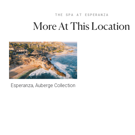
THE SPA AT ESPERANZA
More At This Location
Esperanza, Auberge Collection