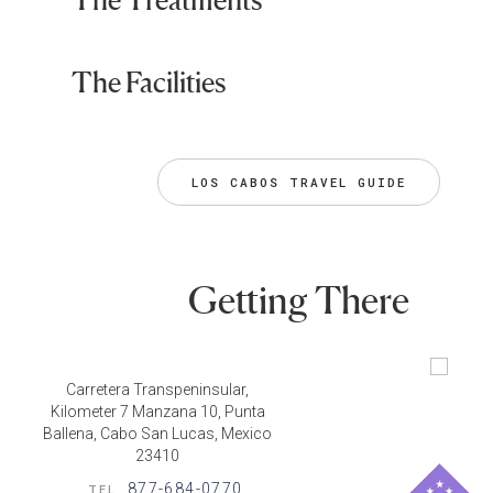
The Facilities
LOS CABOS TRAVEL GUIDE
Getting There
Carretera Transpeninsular,
Kilometer 7 Manzana 10, Punta
Ballena, Cabo San Lucas, Mexico
23410
877-684-0770
TEL