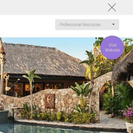
Professional Resources
Visit
Website