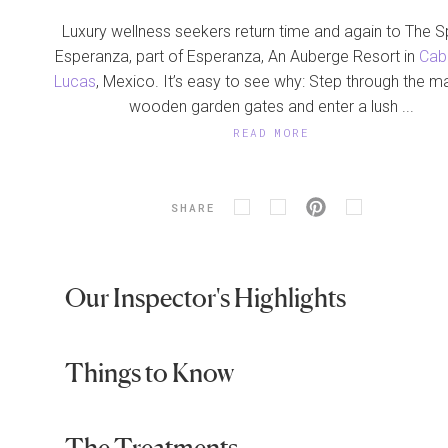
Luxury wellness seekers return time and again to The S
Esperanza, part of Esperanza, An Auberge Resort in
Cab
Lucas
, Mexico. It’s easy to see why: Step through the m
wooden garden gates and enter a lush ...
READ MORE
SHARE
Our Inspector's Highlights
Things to Know
The Treatments