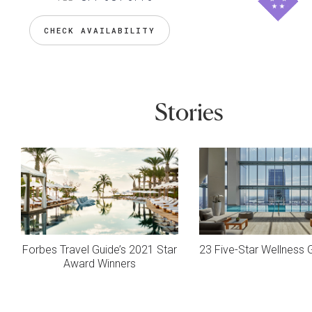
CHECK AVAILABILITY
Stories
Forbes Travel Guide’s 2021 Star
23 Five-Star Wellness
Award Winners