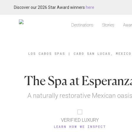
Discover our 2026 Star Award winners
here
Destinations
Stories
Awar
LOS CABOS SPAS
|
CABO SAN LUCAS, MEXICO
The Spa at Esperanz
A naturally restorative Mexican oasi
VERIFIED LUXURY
LEARN HOW WE INSPECT