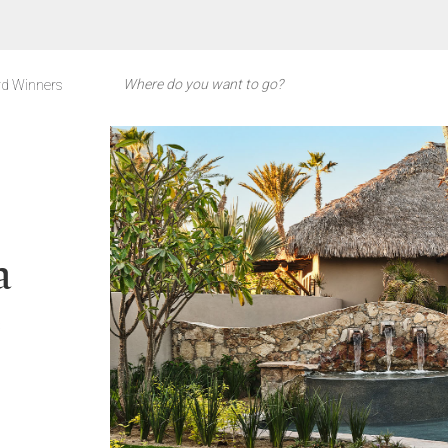
d Winners
a
s