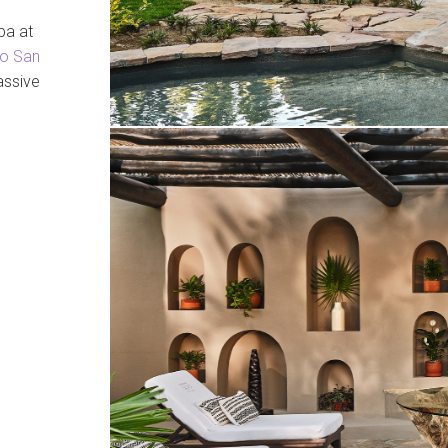
pa at
o San
assive