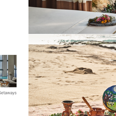
 Getaways