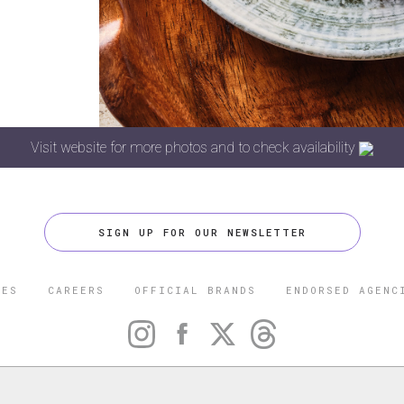
Visit website for more photos and to check availability
SIGN UP FOR OUR NEWSLETTER
CES
CAREERS
OFFICIAL BRANDS
ENDORSED AGENC
 FIVE STAR TRAVEL CORPORATION. ALL RIGHTS RESERVED. F
TRADEMARK OF FORBES LLC USED UNDER LICENSE BY THE FIVE
CORPORATION.