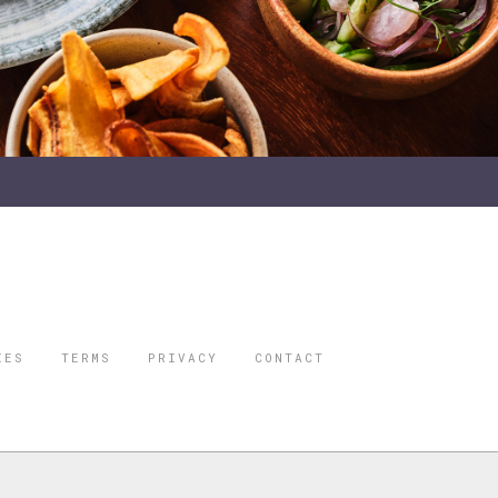
IES
TERMS
PRIVACY
CONTACT
ORBES IS A
 STAR TRAVEL