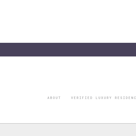
ABOUT
VERIFIED LUXURY RESIDEN
©2026 THE
REGISTERED 