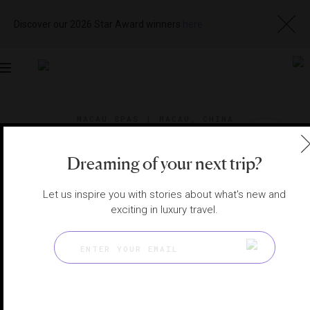
Discover our 2026 Star Award winners
here
Toggle
navigation
MACAU SPAS
|
MACAU, CHINA
View
Visit
Website
Gallery
Dreaming of your next trip?
Let us inspire you with stories about what's new and
exciting in luxury travel.