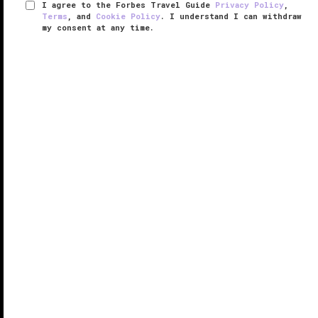
I agree to the Forbes Travel Guide
Privacy Policy
,
Terms
, and
Cookie Policy
. I understand I can withdraw
my consent at any time.
The Ritz-Carlton Spa, Macau
VERIFIED LUXURY
LEARN HOW WE INSPECT
A calming retreat amid the lights and liveliness of the
action-packed Cotai Strip, The Ritz-Carlton Spa,
Macau aims to pamper mind, body and soul with
unique signature treatments and luxurious new
facilities inside the ...
READ MORE
SHARE