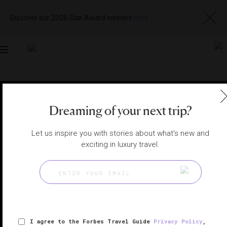
Discover our 2026 Star Award winners
here
Toggle
navigation
MACAU SPAS
|
MACAU, CHINA
View
Visit
Dreaming of your next trip?
Website
Gallery
Let us inspire you with stories about what's new and
exciting in luxury travel.
I agree to the Forbes Travel Guide
Privacy Policy
,