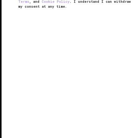
Terms
, and
Cookie Policy
. I understand I can withdraw
my consent at any time.
Tria Spa at MGM COTAI
VERIFIED LUXURY
LEARN HOW WE INSPECT
Tria Spa at MGM COTAI will transport you to the
depths of a mystical forest. Three magnificent tree-
inspired art installations anchor the center of the
room with tiny glass leaves dangling from the ceiling.
You'll feel far ...
READ MORE
SHARE