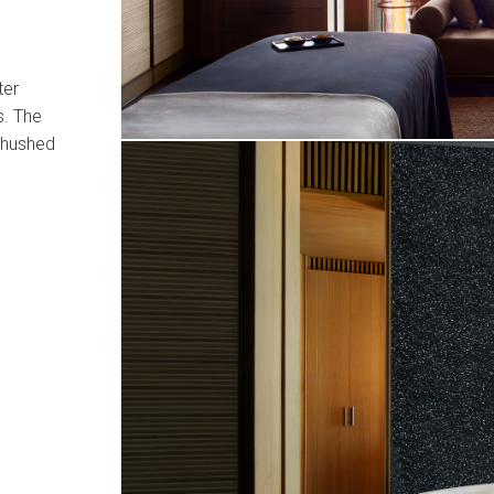
ter
s. The
a hushed