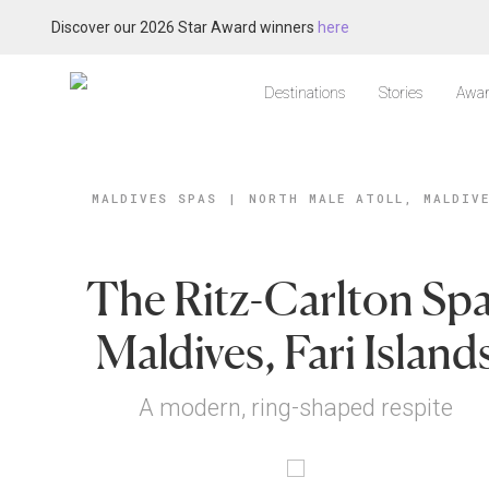
Discover our 2026 Star Award winners
here
Destinations
Stories
Awar
MALDIVES SPAS
|
NORTH MALE ATOLL, MALDIV
The Ritz-Carlton Spa
Maldives, Fari Island
A modern, ring-shaped respite