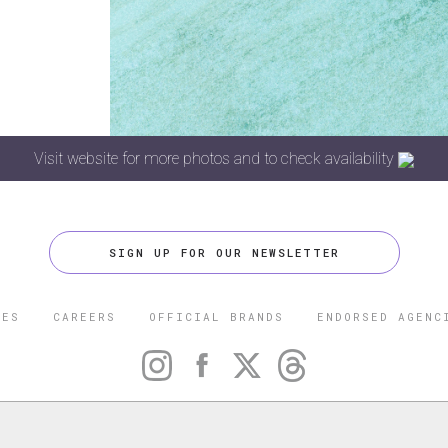
Visit website for more photos and to check availability
SIGN UP FOR OUR NEWSLETTER
CES
CAREERS
OFFICIAL BRANDS
ENDORSED AGENC
 FIVE STAR TRAVEL CORPORATION. ALL RIGHTS RESERVED. F
TRADEMARK OF FORBES LLC USED UNDER LICENSE BY THE FIVE
CORPORATION.