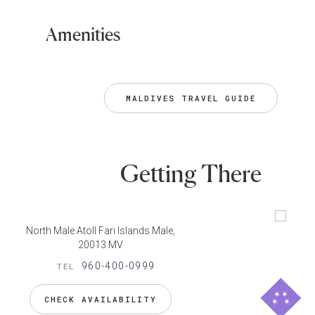
Amenities
MALDIVES TRAVEL GUIDE
Getting There
North Male Atoll Fari Islands Male,
20013 MV
960-400-0999
TEL
CHECK AVAILABILITY