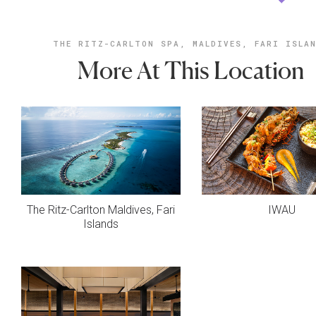
THE RITZ-CARLTON SPA, MALDIVES, FARI ISLA
More At This Location
The Ritz-Carlton Maldives, Fari
IWAU
Islands