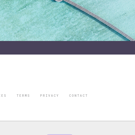
IES
TERMS
PRIVACY
CONTACT
ORBES IS A
 STAR TRAVEL