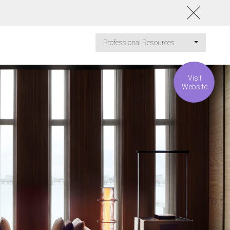
Professional Resources
Visit
Website