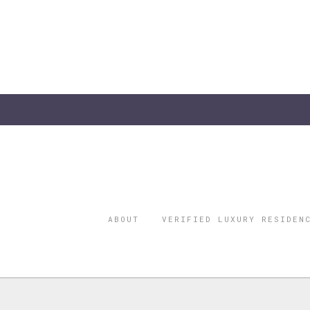
ABOUT
VERIFIED LUXURY RESIDEN
©2026 THE
REGISTERED 