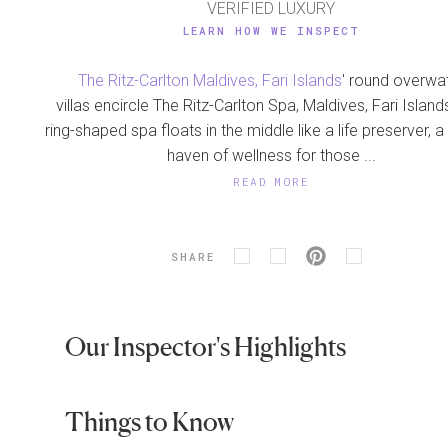
VERIFIED LUXURY
LEARN HOW WE INSPECT
The Ritz-Carlton Maldives, Fari Islands
' round overwa
villas encircle The Ritz-Carlton Spa, Maldives, Fari Island
ring-shaped spa floats in the middle like a life preserver, 
haven of wellness for those ...
READ MORE
SHARE
Our Inspector's Highlights
Things to Know