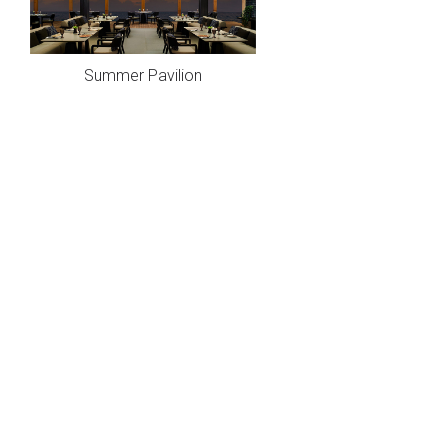
Summer Pavilion