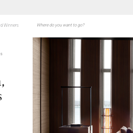
d Winners
ES
,
s