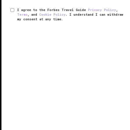
I agree to the Forbes Travel Guide
Privacy Policy
,
Terms
, and
Cookie Policy
. I understand I can withdraw
my consent at any time.
The Spa at Four Seasons Hotel New
York Downtown
VERIFIED LUXURY
LEARN HOW WE INSPECT
An antidote to downtown
Manhattan
’s relentless
energy, The Spa at Four Seasons Hotel New York
Downtown offers everything you need to refresh
from a day spent in the frenetic city.
Boasting an entire floor dedicated to ...
READ MORE