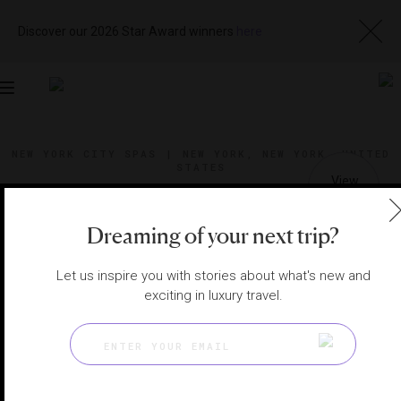
Discover our 2026 Star Award winners
here
Toggle
navigation
NEW YORK CITY SPAS
|
NEW YORK, NEW YORK, UNITED
STATES
View
Visit
Website
Gallery
Dreaming of your next trip?
Let us inspire you with stories about what's new and
exciting in luxury travel.