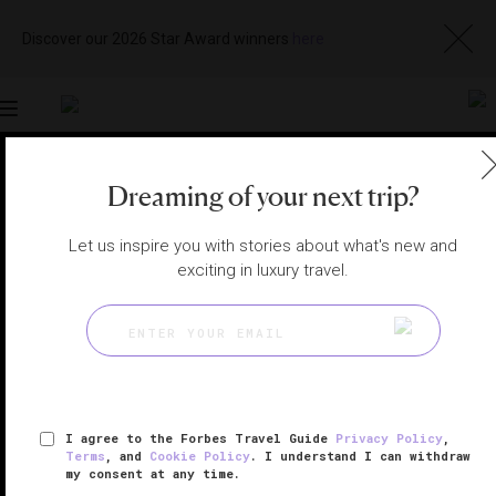
Discover our 2026 Star Award winners
here
Toggle
navigation
Dreaming of your next trip?
NIKKO SPAS
|
NIKKO, JAPAN
View
Visit
Website
Gallery
Let us inspire you with stories about what's new and
exciting in luxury travel.
I agree to the Forbes Travel Guide
Privacy Policy
,
Terms
, and
Cookie Policy
. I understand I can withdraw
my consent at any time.