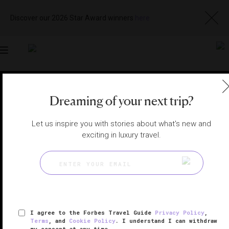
Discover our 2026 Star Award winners
here
Toggle
navigation
ORLANDO SPAS
|
ORLANDO, FLORIDA, UNITED STATES
Dreaming of your next trip?
View
Visit
Website
Gallery
Let us inspire you with stories about what's new and
exciting in luxury travel.
I agree to the Forbes Travel Guide
Privacy Policy
,
Terms
, and
Cookie Policy
. I understand I can withdraw
my consent at any time.