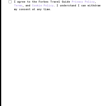
I agree to the Forbes Travel Guide
Privacy Policy
,
Terms
, and
Cookie Policy
. I understand I can withdraw
my consent at any time.
The Spa at The Breakers Palm Beach
VERIFIED LUXURY
LEARN HOW WE INSPECT
The Spa at The Breakers features 17 treatment
rooms, eight salon stations, three lounge areas and
ocean views. A curated menu of custom massages,
luxe facials and glamorous finishing touches use the
finest, all-natural, ...
READ MORE
SHARE