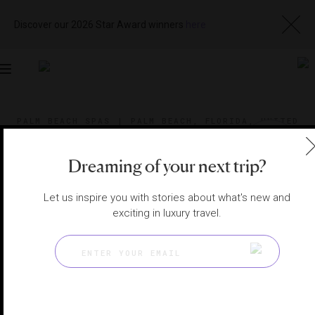
Discover our 2026 Star Award winners
here
Toggle
navigation
PALM BEACH SPAS
|
PALM BEACH, FLORIDA, UNITED
STATES
View
Visit
Website
Gallery
Dreaming of your next trip?
Let us inspire you with stories about what's new and
exciting in luxury travel.