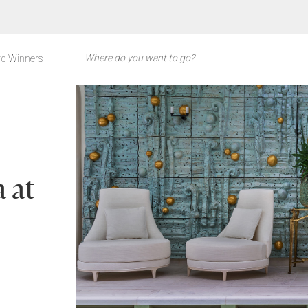
d Winners
 at