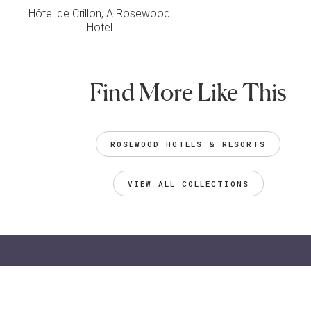
Hôtel de Crillon, A Rosewood
Hotel
Find More Like This
ROSEWOOD HOTELS & RESORTS
VIEW ALL COLLECTIONS