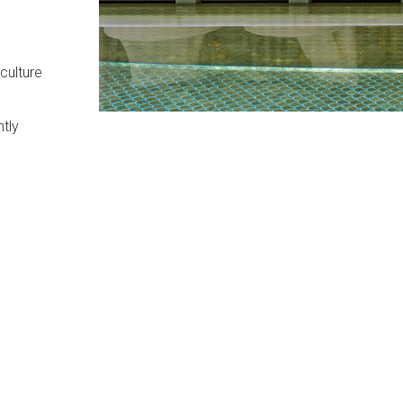
culture
ntly