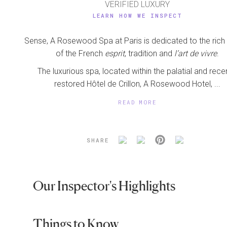
VERIFIED LUXURY
LEARN HOW WE INSPECT
Sense, A Rosewood Spa at Paris is dedicated to the rich 
of the French
esprit
, tradition and
l’art de vivre
.
The luxurious spa, located within the palatial and rece
restored Hôtel de Crillon, A Rosewood Hotel, ...
READ MORE
SHARE
Our Inspector's Highlights
Things to Know