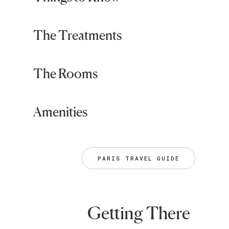
The Treatments
The Rooms
Amenities
PARIS TRAVEL GUIDE
Getting There