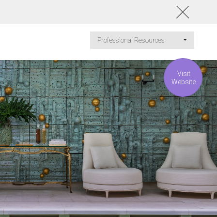
Professional Resources
Visit
Website