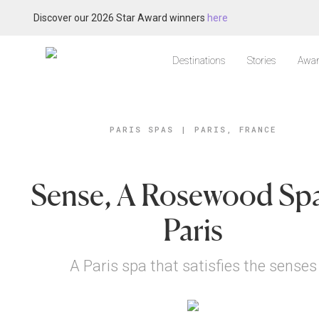
Discover our 2026 Star Award winners
here
Destinations
Stories
Awar
PARIS SPAS
|
PARIS, FRANCE
Sense, A Rosewood Spa
Paris
A Paris spa that satisfies the senses