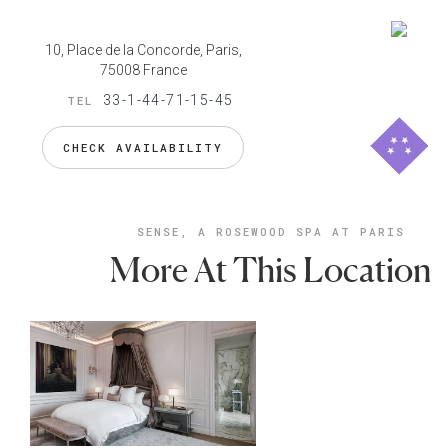
10, Place de la Concorde, Paris,
75008 France
33-1-44-71-15-45
TEL
CHECK AVAILABILITY
SENSE, A ROSEWOOD SPA AT PARIS
More At This Location