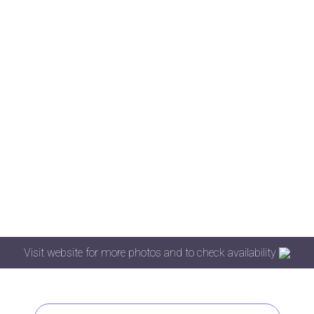
Visit website for more photos and to check availability