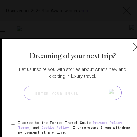
Discover our 2026 Star Award winners
here
Toggle
navigation
PORTO SPAS
|
PORTO, PORTUGAL
Dreaming of your next trip?
View
Visit
Website
Gallery
Let us inspire you with stories about what's new and
exciting in luxury travel.
I agree to the Forbes Travel Guide
Privacy Policy
,
Terms
, and
Cookie Policy
. I understand I can withdraw
my consent at any time.