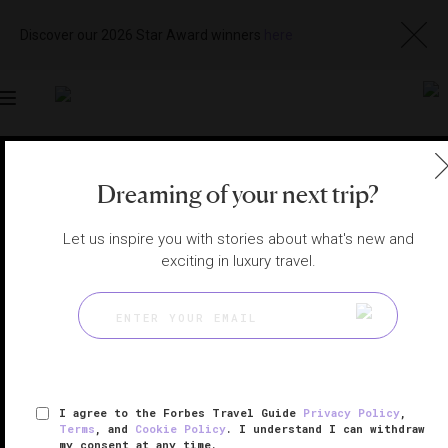
Discover our 2026 Star Award winners
here
Toggle
navigation
RIVIERA NAYARIT SPAS
|
NUEVO VALLARTA, MEXICO
Dreaming of your next trip?
View
Visit
Website
Gallery
Let us inspire you with stories about what's new and
exciting in luxury travel.
I agree to the Forbes Travel Guide
Privacy Policy
,
Terms
, and
Cookie Policy
. I understand I can withdraw
my consent at any time.