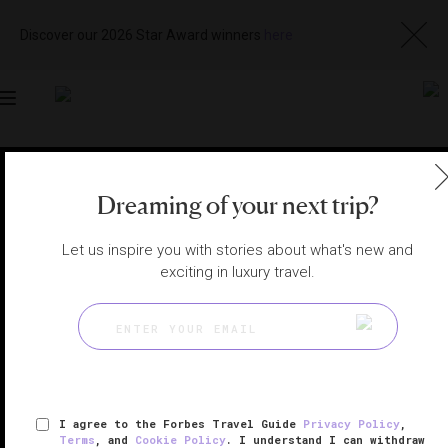
Discover our 2026 Star Award winners
here
Toggle
navigation
VIETNAM SPAS
|
DIEN BAN, VIETNAM
Dreaming of your next trip?
View
Visit
Website
Gallery
Let us inspire you with stories about what's new and
exciting in luxury travel.
I agree to the Forbes Travel Guide
Privacy Policy
,
Terms
, and
Cookie Policy
. I understand I can withdraw