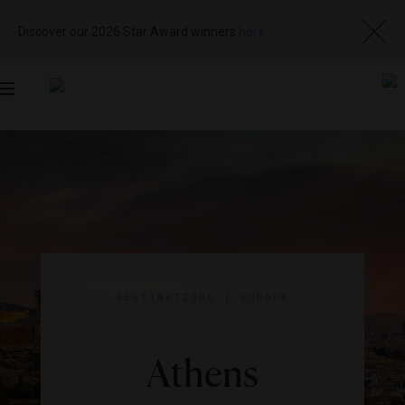
Discover our 2026 Star Award winners
here
Toggle
navigation
DESTINATIONS
|
EUROPE
Athens