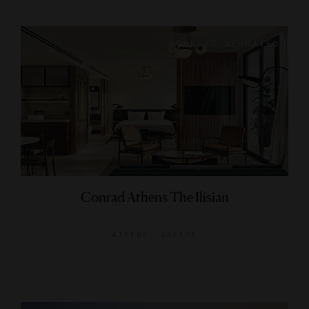
Conrad Athens The Ilisian
ATHENS, GREECE