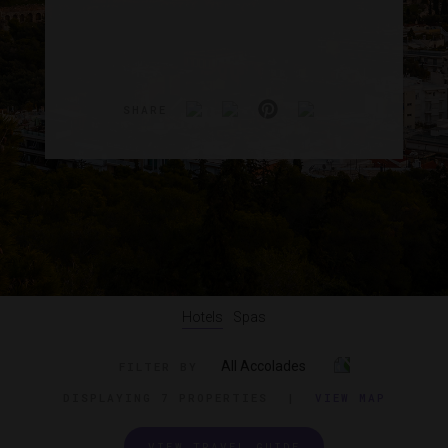
SHARE
Hotels
Spas
All Accolades
FILTER BY
DISPLAYING
7 PROPERTIES
|
VIEW MAP
VIEW TRAVEL GUIDE