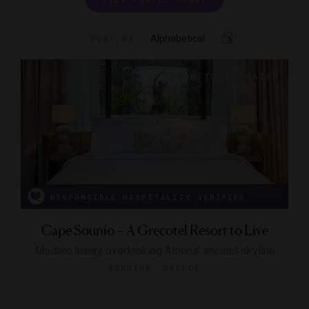
Alphabetical
SORT BY
RESPONSIBLE HOSPITALITY VERIFIED
Cape Sounio – A Grecotel Resort to Live
Modern luxury overlooking Athens’ ancient skyline
SOUNION, GREECE