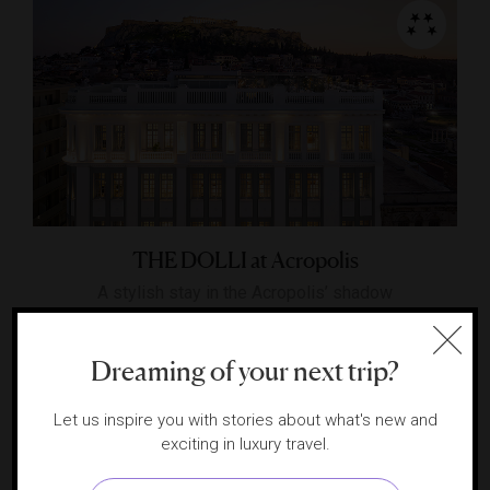
THE DOLLI at Acropolis
A stylish stay in the Acropolis’ shadow
ATHENS, GREECE
Dreaming of your next trip?
Let us inspire you with stories about what's new and
exciting in luxury travel.