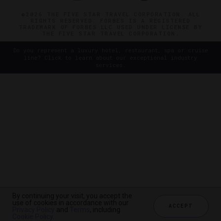
©2026 THE FIVE STAR TRAVEL CORPORATION. ALL
RIGHTS RESERVED. FORBES IS A REGISTERED
TRADEMARK OF FORBES LLC USED UNDER LICENSE BY
THE FIVE STAR TRAVEL CORPORATION.
Do you represent a luxury hotel, restaurant, spa or cruise
line? Click to learn about our exceptional industry
services.
By continuing your visit, you accept the
use of cookies in accordance with our
ACCEPT
Privacy Policy
and
Terms
, including
Cookie Policy
.