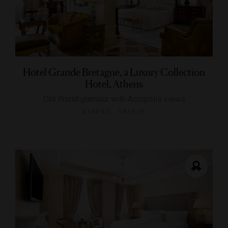
Hotel Grande Bretagne, a Luxury Collection
Hotel, Athens
Old World glamour with Acropolis views
ATHENS, GREECE