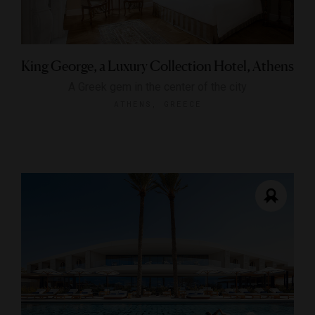
King George, a Luxury Collection Hotel, Athens
A Greek gem in the center of the city
ATHENS, GREECE