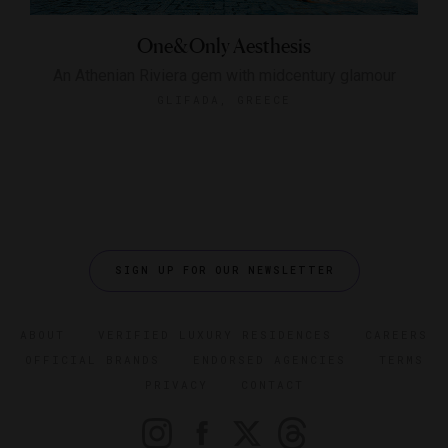
One&Only Aesthesis
An Athenian Riviera gem with midcentury glamour
GLIFADA, GREECE
SIGN UP FOR OUR NEWSLETTER
ABOUT
VERIFIED LUXURY RESIDENCES
CAREERS
OFFICIAL BRANDS
ENDORSED AGENCIES
TERMS
PRIVACY
CONTACT