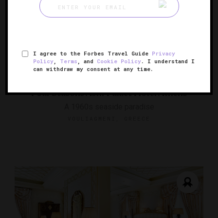
I agree to the Forbes Travel Guide
Privacy
Policy
,
Terms
, and
Cookie Policy
. I understand I
can withdraw my consent at any time.
Four Seasons Astir Palace Hotel Athens
A 1960s seaside paradise
VOULIAGMENI, GREECE