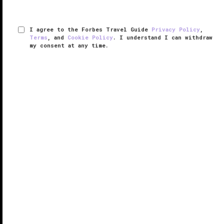
I agree to the Forbes Travel Guide
Privacy Policy
,
Terms
, and
Cookie Policy
. I understand I can withdraw
my consent at any time.
One&Only Aesthesis
VERIFIED LUXURY
LEARN HOW WE INSPECT
Just a 30-minute drive from central
Athens
and its
historic sites lies the Athenian Riviera, a glitzy coastal
strip that gives Italy and Southern France a run for
their money. It’s a sun-soaked escape from the
downtown chaos ...
READ MORE
SHARE