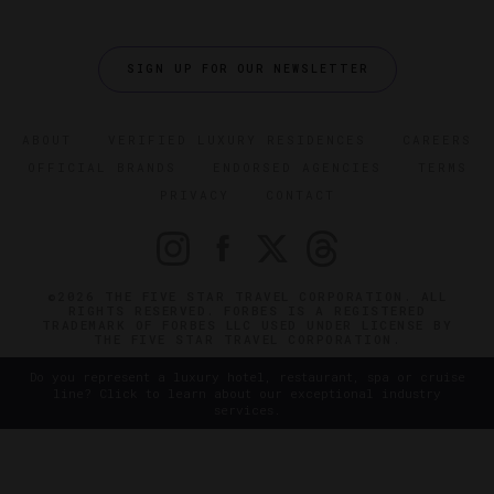
SIGN UP FOR OUR NEWSLETTER
ABOUT
VERIFIED LUXURY RESIDENCES
CAREERS
OFFICIAL BRANDS
ENDORSED AGENCIES
TERMS
PRIVACY
CONTACT
©2026 THE FIVE STAR TRAVEL CORPORATION. ALL
RIGHTS RESERVED. FORBES IS A REGISTERED
TRADEMARK OF FORBES LLC USED UNDER LICENSE BY
THE FIVE STAR TRAVEL CORPORATION.
Do you represent a luxury hotel, restaurant, spa or cruise
line? Click to learn about our exceptional industry
services.