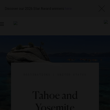
Discover our 2026 Star Award winners
here
Toggle
navigation
DESTINATIONS
|
UNITED STATES
Tahoe and
Yosemite