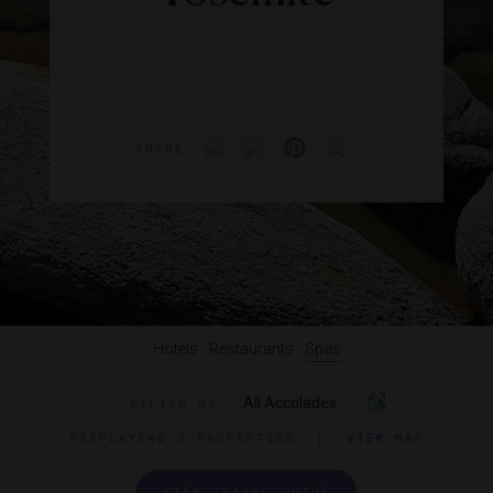
SHARE
Hotels
Restaurants
Spas
All Accolades
FILTER BY
DISPLAYING
2 PROPERTIES
|
VIEW MAP
VIEW TRAVEL GUIDE