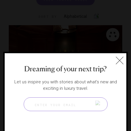
Alphabetical
SORT BY
Dreaming of your next trip?
Let us inspire you with stories about what's new and
exciting in luxury travel.
The Ritz-Carlton Spa, Lake Tahoe
TRUCKEE, CALIFORNIA