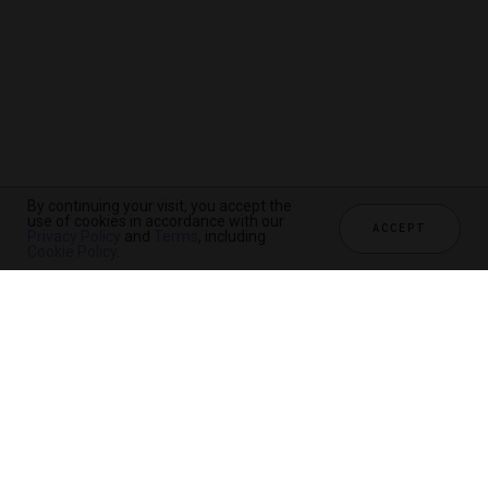
By continuing your visit, you accept the
use of cookies in accordance with our
ACCEPT
Privacy Policy
and
Terms
, including
Cookie Policy
.