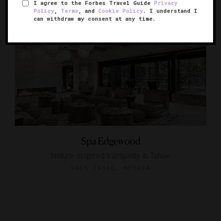
I agree to the Forbes Travel Guide
Privacy
Policy
,
Terms
, and
Cookie Policy
. I understand I
can withdraw my consent at any time.
Spa Edgewood
Nature-inspired tranquility in Tahoe
LAKE TAHOE, NEVADA