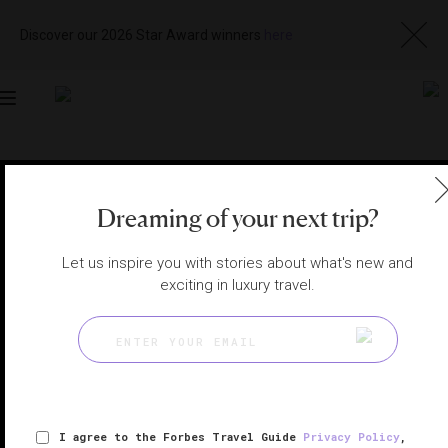
Discover our 2026 Star Award winners
here
Toggle
navigation
TAHOE AND YOSEMITE SPAS
|
LAKE TAHOE, NEVADA,
UNITED STATES
View
Visit
Dreaming of your next trip?
Website
Gallery
Let us inspire you with stories about what's new and
exciting in luxury travel.
I agree to the Forbes Travel Guide
Privacy Policy
,