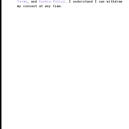
Terms
, and
Cookie Policy
. I understand I can withdraw
my consent at any time.
Spa Edgewood
VERIFIED LUXURY
LEARN HOW WE INSPECT
Like with the rest of
Edgewood Tahoe
, Spa
Edgewood has a certain kinship with its surroundings.
But then again, it would be nearly impossible not to
embrace the lake and the lovely pines. So, rather
than even attempt to ...
READ MORE
SHARE