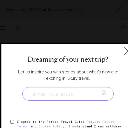
Discover our 2026 Star Award winners
here
Toggle
navigation
BALI HOTELS
|
BALI, INDONESIA
Dreaming of your next trip?
View
Visit
Website
Gallery
Let us inspire you with stories about what's new and
exciting in luxury travel.
I agree to the Forbes Travel Guide
Privacy Policy
,
Terms
, and
Cookie Policy
. I understand I can withdraw