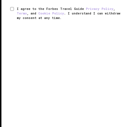
I agree to the Forbes Travel Guide
Privacy Policy
,
Terms
, and
Cookie Policy
. I understand I can withdraw
my consent at any time.
Four Seasons Resort Bali at Sayan
VERIFIED LUXURY
LEARN HOW WE INSPECT
With just 60 guest rooms, this
Bali
village resort is
small by Four Seasons standards, which is exactly
what makes Four Seasons Resort Bali at Sayan so
appealing.
The public spaces are designed to feel intimate — ...
READ MORE
SHARE