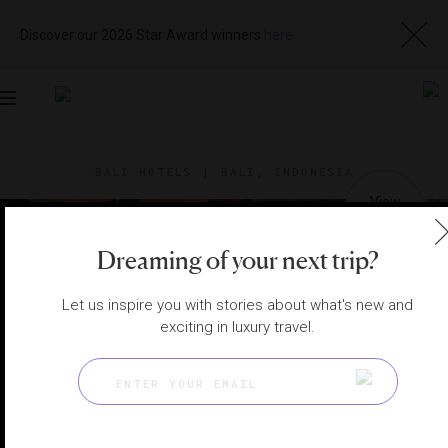
Discover our 2026 Star Award winners
here
Toggle
navigation
BALI HOTELS
|
BALI, INDONESIA
View
Visit
Website
Gallery
Dreaming of your next trip?
Let us inspire you with stories about what's new and
exciting in luxury travel.