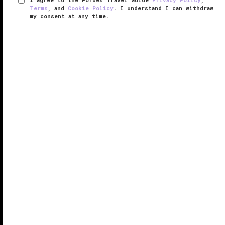
Terms
, and
Cookie Policy
. I understand I can withdraw
my consent at any time.
The Charleston Place
VERIFIED LUXURY
LEARN HOW WE INSPECT
Sitting in the heart of the city, The Charleston Place is
bursting at the seams with charm and elegance, from
the classic rooms to the sweeping double staircase.
Famous for its Southern hospitality, this boutique
hotel is ...
READ MORE
SHARE