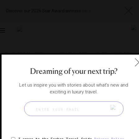
Discover our 2026 Star Award winners
here
Toggle
navigation
CHARLESTON HOTELS
|
CHARLESTON, SOUTH CAROLINA,
UNITED STATES
View
Visit
Website
Gallery
Dreaming of your next trip?
Let us inspire you with stories about what's new and
exciting in luxury travel.
I agree to the Forbes Travel Guide
Privacy Policy
,