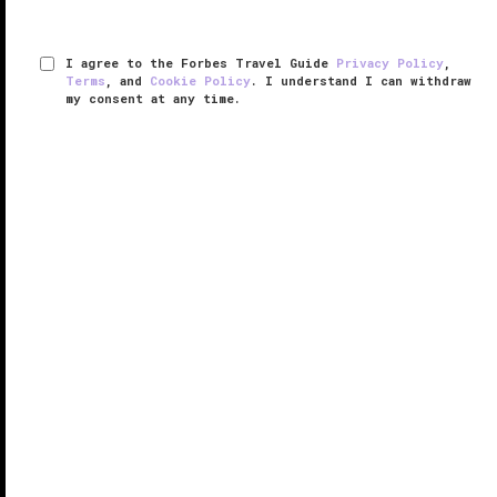
I agree to the Forbes Travel Guide
Privacy Policy
,
Terms
, and
Cookie Policy
. I understand I can withdraw
my consent at any time.
The Chanler at Cliff Walk
VERIFIED LUXURY
LEARN HOW WE INSPECT
A palatial mansion completed in 1873 as the summer
residence of New York Congressman John Winthrop
Chanler, The Chanler at Cliff Walk blends the opulence
of Newport's storied Gilded Age with the exquisite
luxuries and ...
READ MORE
SHARE