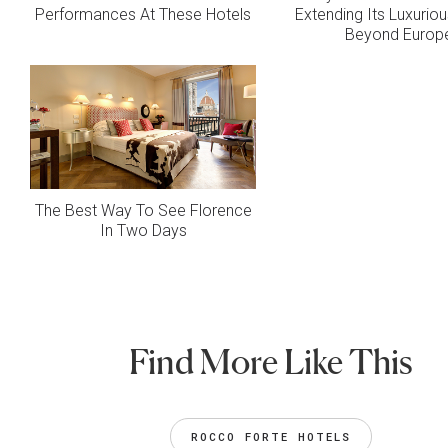
Performances At These Hotels
Extending Its Luxurio
Beyond Europ
The Best Way To See Florence
In Two Days
Find More Like This
ROCCO FORTE HOTELS