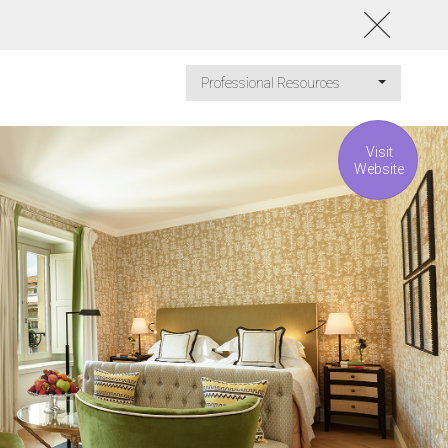
Professional Resources
Visit
Website