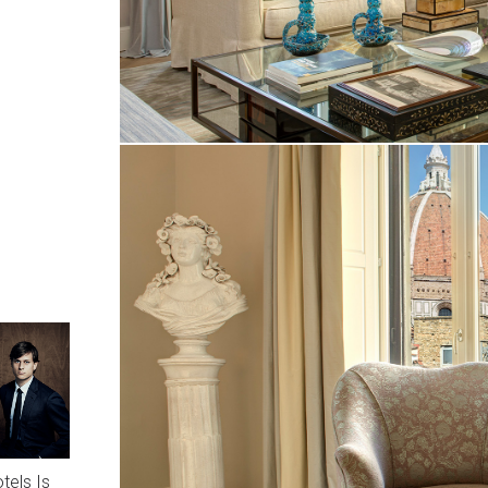
tels Is