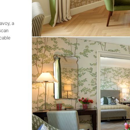
avoy, a
scan
cable