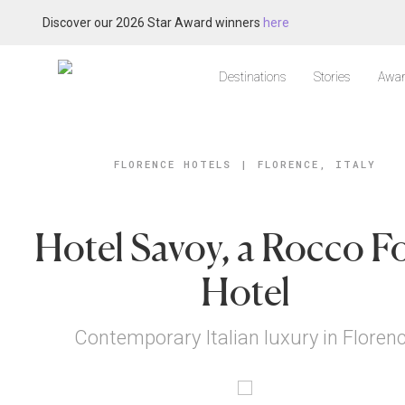
Discover our 2026 Star Award winners
here
Destinations
Stories
Awar
FLORENCE HOTELS
|
FLORENCE, ITALY
Hotel Savoy, a Rocco F
Hotel
Contemporary Italian luxury in Floren