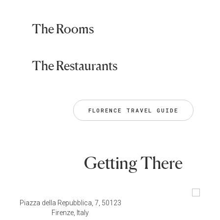
The Rooms
The Restaurants
FLORENCE TRAVEL GUIDE
Getting There
Piazza della Repubblica, 7, 50123
Firenze, Italy