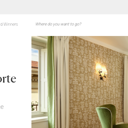
d Winners
orte
ce