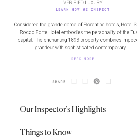
VERIFIED LUXURY
LEARN HOW WE INSPECT
Considered the grande dame of Florentine hotels, Hotel S
Rocco Forte Hotel embodies the personality of the Tu
capital. The enchanting 1893 property combines impec
grandeur with sophisticated contemporary ...
READ MORE
SHARE
Our Inspector's Highlights
Things to Know