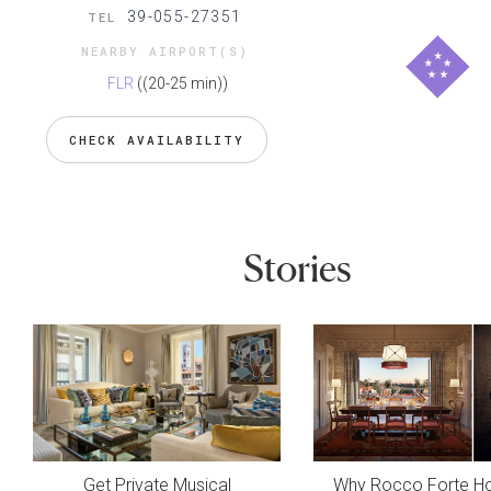
39-055-27351
TEL
NEARBY AIRPORT(S)
FLR
((20-25 min))
CHECK AVAILABILITY
Stories
Get Private Musical
Why Rocco Forte Ho