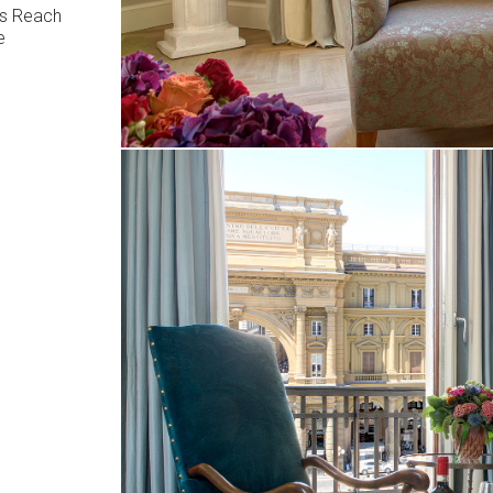
us Reach
e