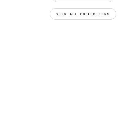
VIEW ALL COLLECTIONS