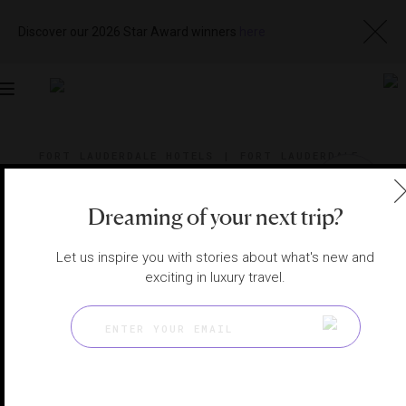
Discover our 2026 Star Award winners
here
Toggle
navigation
FORT LAUDERDALE HOTELS
|
FORT LAUDERDALE,
FLORIDA, UNITED STATES
View
Visit
Website
Gallery
Dreaming of your next trip?
Let us inspire you with stories about what's new and
exciting in luxury travel.