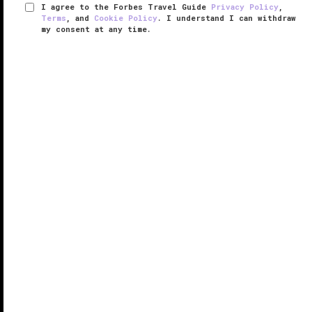
I agree to the Forbes Travel Guide
Privacy Policy
,
Terms
, and
Cookie Policy
. I understand I can withdraw
my consent at any time.
Pier Sixty-Six
VERIFIED LUXURY
LEARN HOW WE INSPECT
Since first opening its doors in 1965, Pier Sixty-Six
has been synonymous with
Fort Lauderdale
glamour.
Its central 17-story tower, crowned by its soaring
spires and revolving Pier Top lounge, was once the
tallest building ...
READ MORE