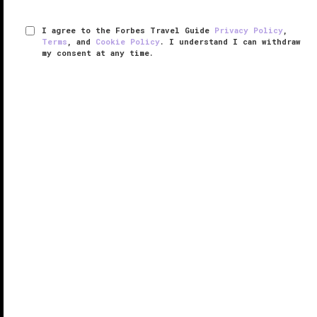
I agree to the Forbes Travel Guide
Privacy Policy
,
Terms
, and
Cookie Policy
. I understand I can withdraw
my consent at any time.
Four Seasons Hotel Houston
VERIFIED LUXURY
LEARN HOW WE INSPECT
In the heart of the downtown neighborhood, near the
business district, sits Four Seasons Hotel Houston.
The rustic brown brick building soars above the
street with its 30 stories, overlooking the bustling city.
This ...
READ MORE
SHARE