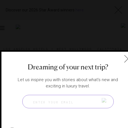
Discover our 2026 Star Award winners
here
Toggle
navigation
LOS ANGELES HOTELS
|
WEST HOLLYWOOD, CALIFORNIA,
UNITED STATES
View
Visit
Website
Gallery
Dreaming of your next trip?
Let us inspire you with stories about what's new and
exciting in luxury travel.