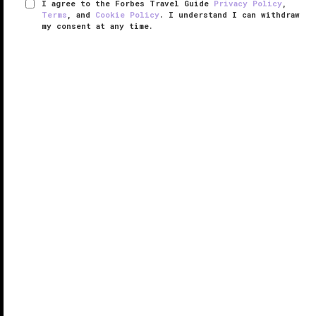
I agree to the Forbes Travel Guide
Privacy Policy
,
Terms
, and
Cookie Policy
. I understand I can withdraw
my consent at any time.
The West Hollywood EDITION
VERIFIED LUXURY
LEARN HOW WE INSPECT
A gas-station-turned-glittering-getaway, The West
Hollywood EDITION is a hot spot on
L.A.
's iconic
Sunset Strip. With playful interiors designed by Ian
Schrager and a minimalistic build by famed U.K.
architect John Pawson, ...
READ MORE
SHARE