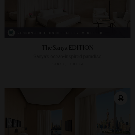
RESPONSIBLE HOSPITALITY VERIFIED
The Sanya EDITION
Sanya's ocean-inspired paradise
SANYA, CHINA