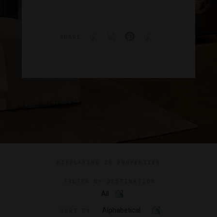
SHARE
DISPLAYING
20 PROPERTIES
FILTER BY DESTINATION
All
Alphabetical
SORT BY