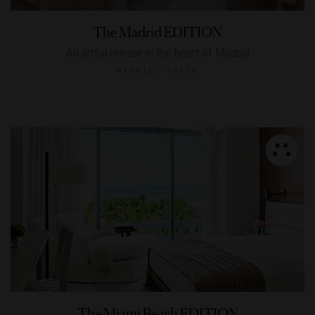
The Madrid EDITION
An artful retreat in the heart of Madrid
MADRID, SPAIN
The Miami Beach EDITION