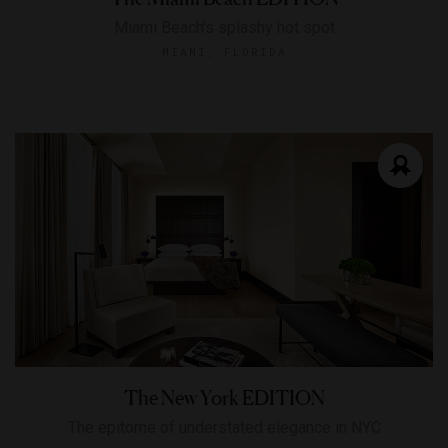
Miami Beach's splashy hot spot
MIAMI, FLORIDA
The New York EDITION
The epitome of understated elegance in NYC