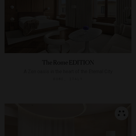
The Rome EDITION
A Zen oasis in the heart of the Eternal City
ROME, ITALY