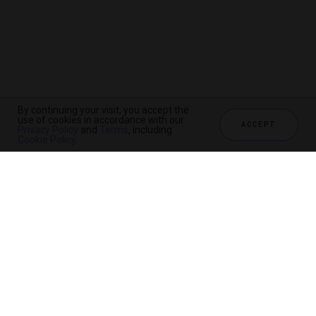
By continuing your visit, you accept the
use of cookies in accordance with our
ACCEPT
Privacy Policy
and
Terms
, including
Cookie Policy
.