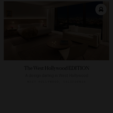
The West Hollywood EDITION
A design darling in West Hollywood
WEST HOLLYWOOD, CALIFORNIA