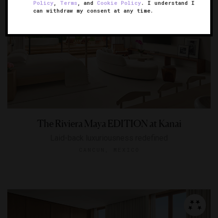
Policy
,
Terms
, and
Cookie Policy
. I understand I
can withdraw my consent at any time.
The Riviera Maya EDITION at Kanai
Laid-back luxuriousness redefined
CANCUN, MEXICO