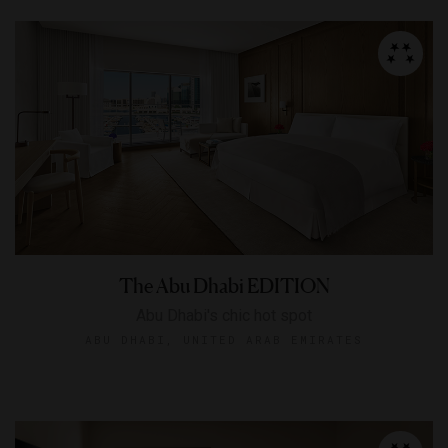
The Abu Dhabi EDITION
Abu Dhabi's chic hot spot
ABU DHABI, UNITED ARAB EMIRATES