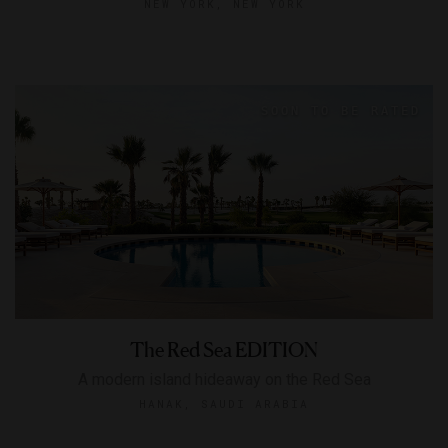
NEW YORK, NEW YORK
The Red Sea EDITION
A modern island hideaway on the Red Sea
HANAK, SAUDI ARABIA