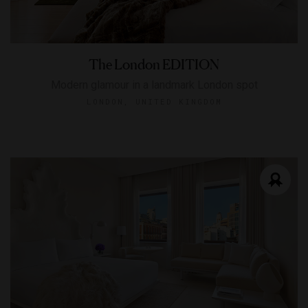
The London EDITION
Modern glamour in a landmark London spot
LONDON, UNITED KINGDOM