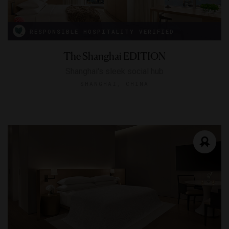
RESPONSIBLE HOSPITALITY VERIFIED
The Shanghai EDITION
Shanghai's sleek social hub
SHANGHAI, CHINA