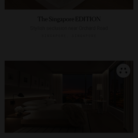
The Singapore EDITION
Stylish seclusion near Orchard Road
SINGAPORE, SINGAPORE