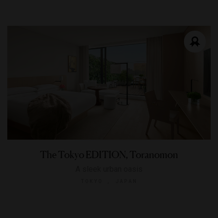
The Tokyo EDITION, Toranomon
A sleek urban oasis
TOKYO , JAPAN