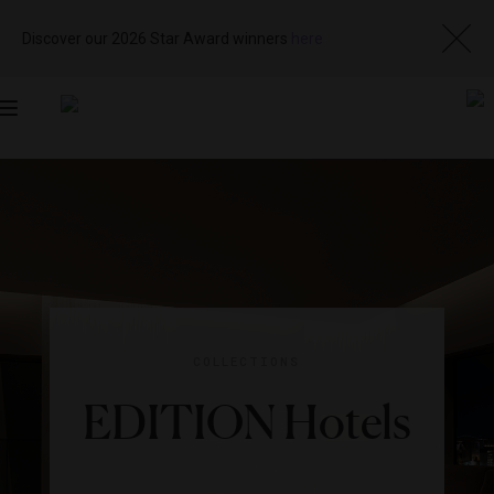
Discover our 2026 Star Award winners
here
Toggle
navigation
COLLECTIONS
EDITION Hotels