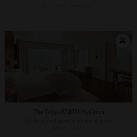
NEW YORK, NEW YORK
The Tokyo EDITION, Ginza
Subtle sophistication in the social center
TOKYO, JAPAN