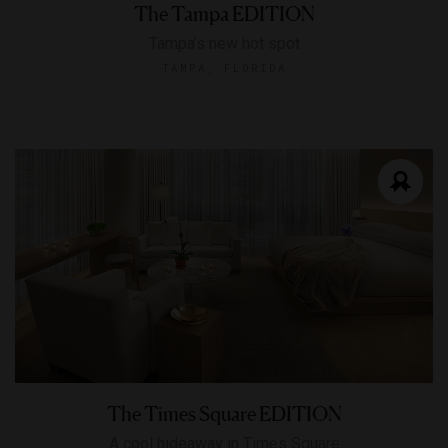
The Tampa EDITION
Tampa’s new hot spot
TAMPA, FLORIDA
The Times Square EDITION
A cool hideaway in Times Square