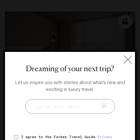
Dreaming of your next trip?
Let us inspire you with stories about what's new and
exciting in luxury travel.
The Reykjavik EDITION
Sophisticated design and understated luxury
REYKJAVIK, ICELAND
I agree to the Forbes Travel Guide
Privacy