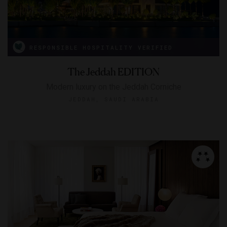
RESPONSIBLE HOSPITALITY VERIFIED
The Jeddah EDITION
Modern luxury on the Jeddah Corniche
JEDDAH, SAUDI ARABIA