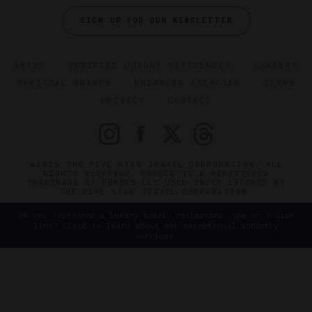
SIGN UP FOR OUR NEWSLETTER
ABOUT
VERIFIED LUXURY RESIDENCES
CAREERS
OFFICIAL BRANDS
ENDORSED AGENCIES
TERMS
PRIVACY
CONTACT
©2026 THE FIVE STAR TRAVEL CORPORATION. ALL
RIGHTS RESERVED. FORBES IS A REGISTERED
TRADEMARK OF FORBES LLC USED UNDER LICENSE BY
THE FIVE STAR TRAVEL CORPORATION.
Do you represent a luxury hotel, restaurant, spa or cruise
line? Click to learn about our exceptional industry
services.