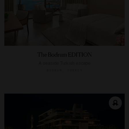
The Bodrum EDITION
A seaside Turkish escape
BODRUM, TURKEY