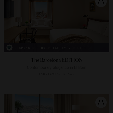
RESPONSIBLE HOSPITALITY VERIFIED
The Barcelona EDITION
Contemporary elegance in El Born
BARCELONA, SPAIN