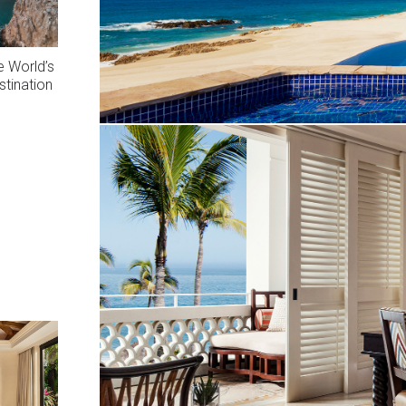
 World’s
stination