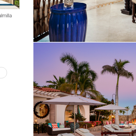
lmilla
S