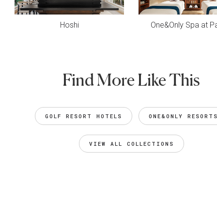
Hoshi
One&Only Spa at Pa
Find More Like This
GOLF RESORT HOTELS
ONE&ONLY RESORT
VIEW ALL COLLECTIONS