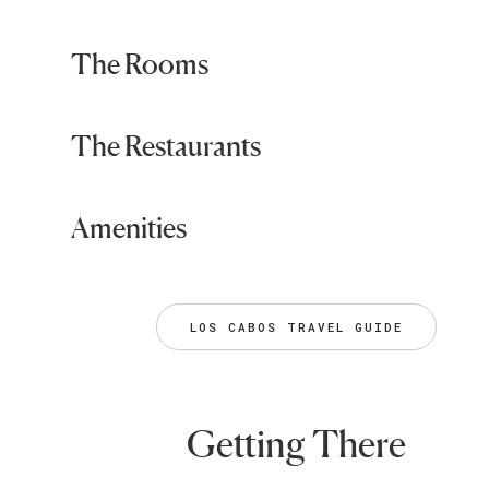
The Rooms
The Restaurants
Amenities
LOS CABOS TRAVEL GUIDE
Getting There