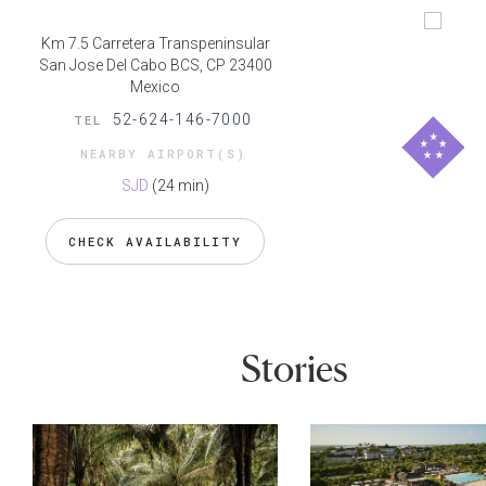
Km 7.5 Carretera Transpeninsular
San Jose Del Cabo BCS, CP 23400
Mexico
52-624-146-7000
TEL
NEARBY AIRPORT(S)
SJD
(24 min)
CHECK AVAILABILITY
Stories