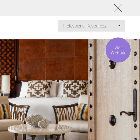
Professional Resources
Visit
Website