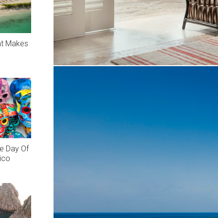
at Makes
e Day Of
ico