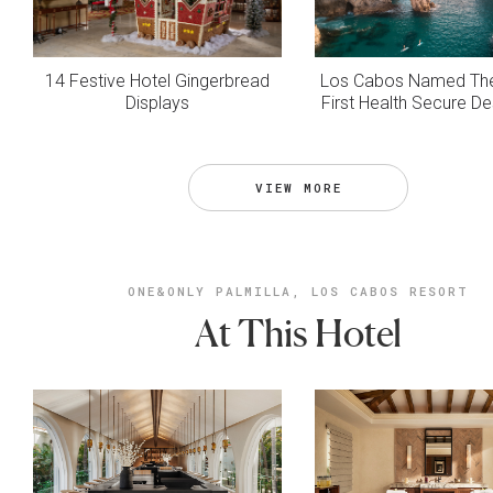
14 Festive Hotel Gingerbread
Los Cabos Named The
Displays
First Health Secure De
VIEW MORE
ONE&ONLY PALMILLA, LOS CABOS RESORT
At This Hotel