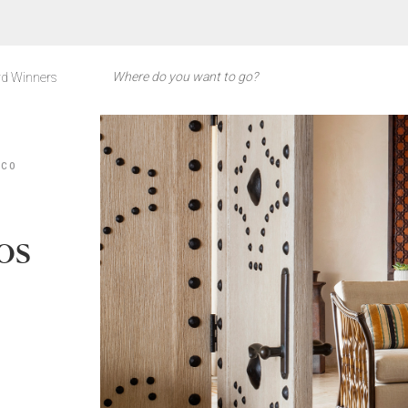
d Winners
ICO
os