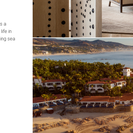
s a
ife in
ping sea