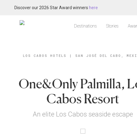
Discover our 2026 Star Award winners
here
Destinations
Stories
Awar
LOS CABOS HOTELS
|
SAN JOSÉ DEL CABO, MEX
One&Only Palmilla, L
Cabos Resort
An elite Los Cabos seaside escape