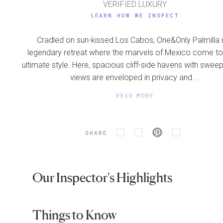
VERIFIED LUXURY
LEARN HOW WE INSPECT
Cradled on sun-kissed Los Cabos, One&Only Palmilla i
legendary retreat where the marvels of Mexico come to l
ultimate style. Here, spacious cliff-side havens with swee
views are enveloped in privacy and ...
READ MORE
SHARE
Our Inspector's Highlights
Things to Know