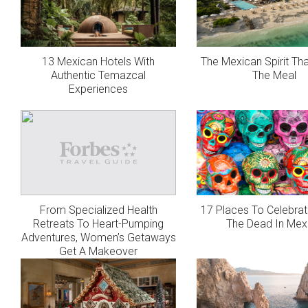
13 Mexican Hotels With
The Mexican Spirit Th
Authentic Temazcal
The Meal
Experiences
From Specialized Health
17 Places To Celebrat
Retreats To Heart-Pumping
The Dead In Mex
Adventures, Women’s Getaways
Get A Makeover