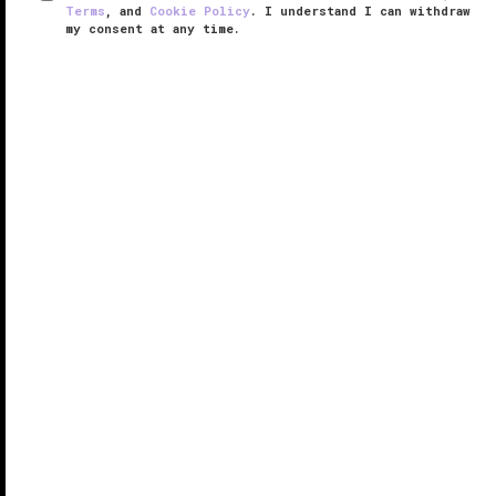
Terms
, and
Cookie Policy
. I understand I can withdraw
my consent at any time.
One&Only Spa at Palmilla
VERIFIED LUXURY
LEARN HOW WE INSPECT
The spa at
One&Only Palmilla
must be something
special if it competes with the resort’s oceanfront
infinity pool and gorgeous soft-sand beach. As it
happens, the One&Only Spa at Palmilla easily entices
would-be sunbathers ...
READ MORE
SHARE