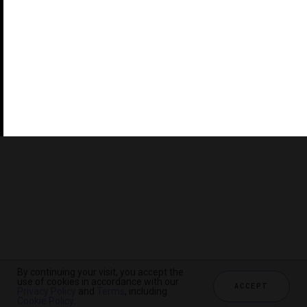
©2026 THE FIVE STAR TRAVEL CORPORATION. ALL
RIGHTS RESERVED. FORBES IS A REGISTERED
TRADEMARK OF FORBES LLC USED UNDER LICENSE BY
THE FIVE STAR TRAVEL CORPORATION.
Do you represent a luxury hotel, restaurant, spa or cruise
line? Click to learn about our exceptional industry
services.
By continuing your visit, you accept the
use of cookies in accordance with our
ACCEPT
Privacy Policy
and
Terms
, including
CHECK AVAILABILITY
Cookie Policy
.