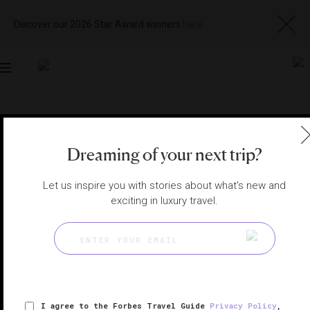
Discover our 2026 Star Award winners
here
Toggle
navigation
LOS CABOS SPAS
|
SAN JOSÉ DEL CABO, MEXICO
View
Visit
Dreaming of your next trip?
Website
Gallery
Let us inspire you with stories about what's new and
exciting in luxury travel.
I agree to the Forbes Travel Guide
Privacy Policy
,