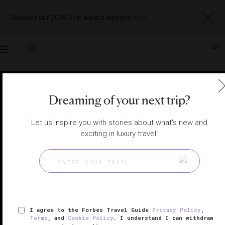
Discover our 2026 Star Award winners
here
Toggle
navigation
MILAN HOTELS
|
MILAN, ITALY
Dreaming of your next trip?
View
Visit
Website
Gallery
Let us inspire you with stories about what's new and
exciting in luxury travel.
I agree to the Forbes Travel Guide
Privacy Policy
,
Terms
, and
Cookie Policy
. I understand I can withdraw