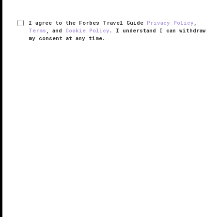
I agree to the Forbes Travel Guide
Privacy Policy
,
Terms
, and
Cookie Policy
. I understand I can withdraw
my consent at any time.
Excelsior Hotel Gallia, A Luxury
Collection Hotel
RESPONSIBLE HOSPITALITY VERIFIED
VERIFIED LUXURY
LEARN HOW WE INSPECT
Excelsior Hotel Gallia, A Luxury Collection Hotel is an
art deco landmark and a chic beacon for Milan’s
latest “it” neighborhood, Porta Nuova.
Renovated in 2015, with a nod to the decadence of
the Jazz Age, the hotel’s ...