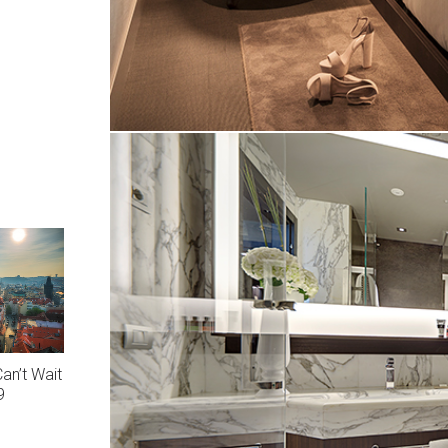
an’t Wait
9