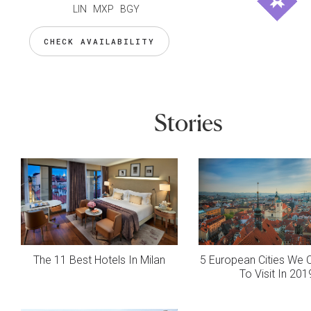
LIN MXP BGY
CHECK AVAILABILITY
Stories
The 11 Best Hotels In Milan
5 European Cities We C
To Visit In 201