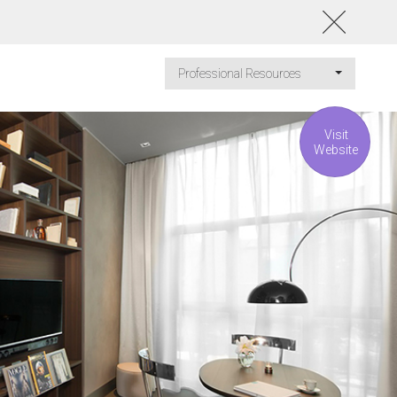
Professional Resources
Visit
Website