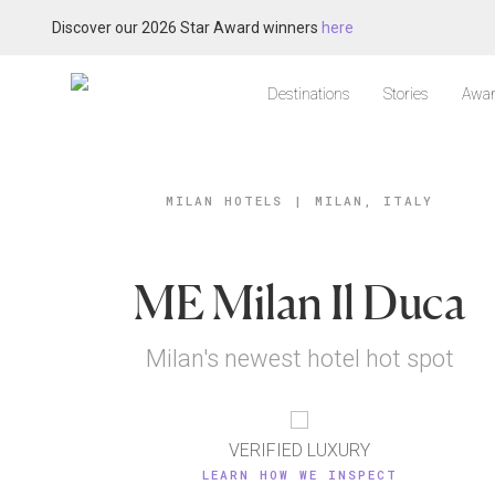
Discover our 2026 Star Award winners
here
Destinations
Stories
Awar
MILAN HOTELS
|
MILAN, ITALY
ME Milan Il Duca
Milan's newest hotel hot spot
VERIFIED LUXURY
LEARN HOW WE INSPECT