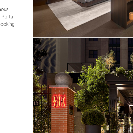
amous
n Porta
 looking