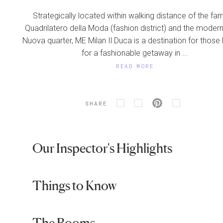
Strategically located within walking distance of the f
Quadrilatero della Moda (fashion district) and the moder
Nuova quarter, ME Milan Il Duca is a destination for those
for a fashionable getaway in ...
READ MORE
SHARE
Our Inspector's Highlights
Things to Know
The Rooms