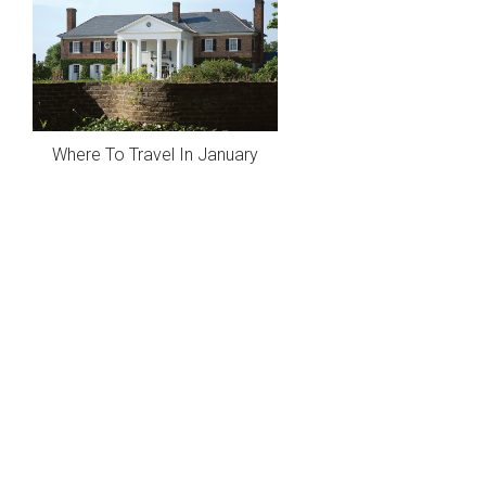
Where To Travel In January