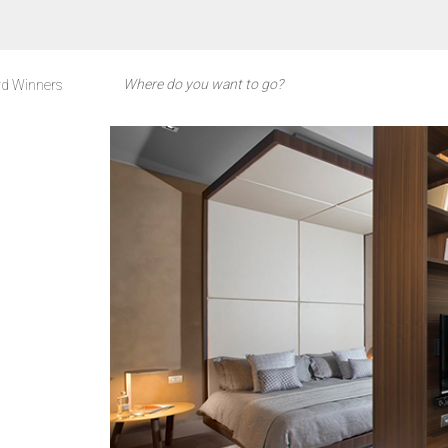
d Winners