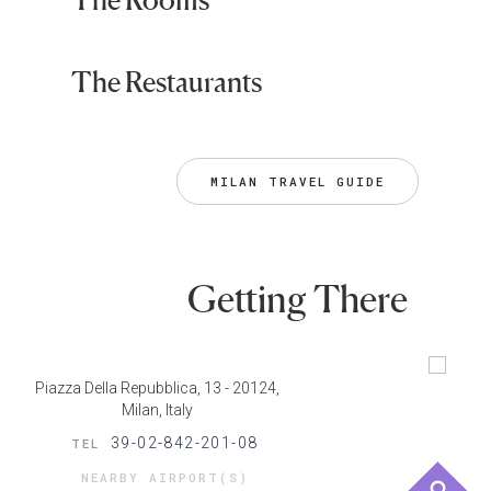
The Restaurants
MILAN TRAVEL GUIDE
Getting There
Piazza Della Repubblica, 13 - 20124,
Milan, Italy
39-02-842-201-08
TEL
NEARBY AIRPORT(S)