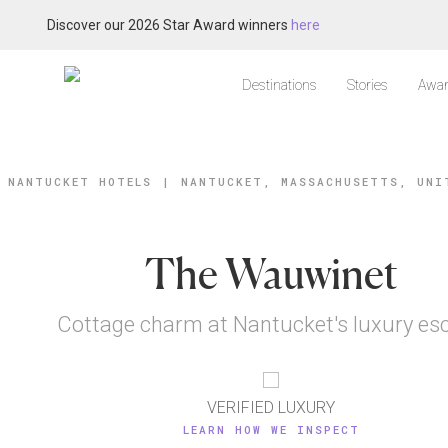
Discover our 2026 Star Award winners
here
Destinations
Stories
Awar
NANTUCKET HOTELS
|
NANTUCKET, MASSACHUSETTS, UNI
The Wauwinet
Cottage charm at Nantucket's luxury es
VERIFIED LUXURY
LEARN HOW WE INSPECT