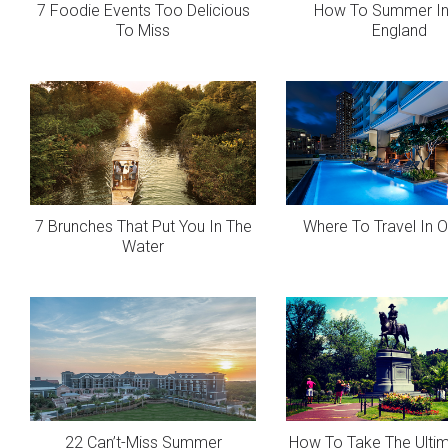
7 Foodie Events Too Delicious
How To Summer I
To Miss
England
7 Brunches That Put You In The
Where To Travel In 
Water
22 Can’t-Miss Summer
How To Take The Ulti