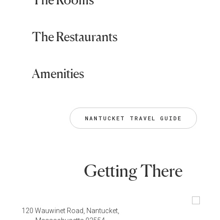
The Restaurants
Amenities
NANTUCKET TRAVEL GUIDE
Getting There
120 Wauwinet Road, Nantucket,