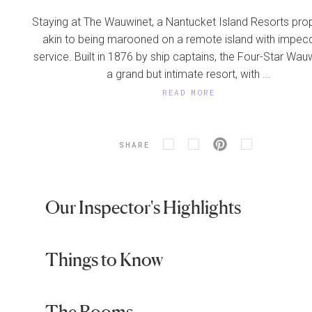
Staying at The Wauwinet, a Nantucket Island Resorts prope
akin to being marooned on a remote island with impec
service. Built in 1876 by ship captains, the Four-Star Wauw
a grand but intimate resort, with ...
READ MORE
SHARE
Our Inspector's Highlights
Things to Know
The Rooms