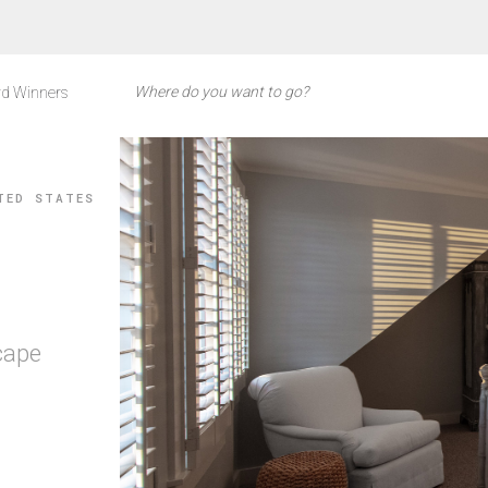
d Winners
TED STATES
cape