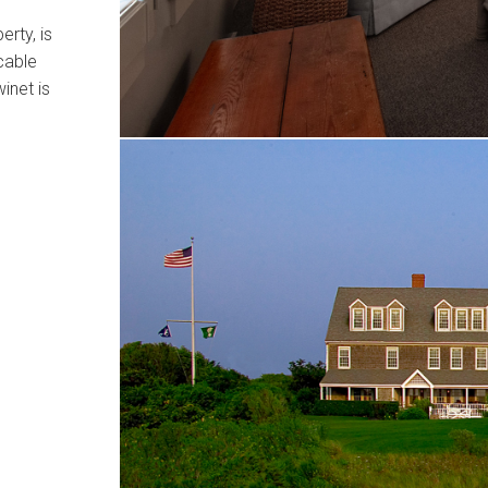
rty, is
cable
inet is