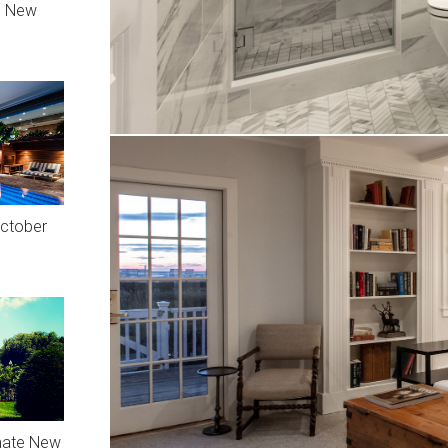
n New
October
mate New