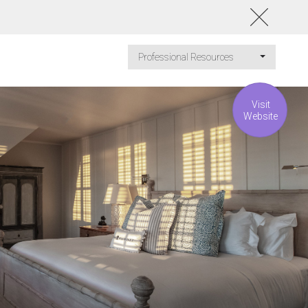
Professional Resources
Visit
Website