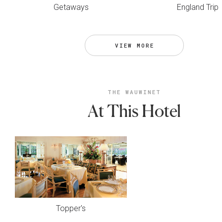
Getaways
England Trip
VIEW MORE
THE WAUWINET
At This Hotel
Topper's