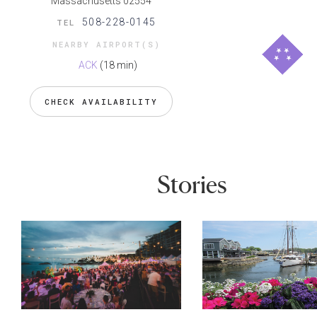
Massachusetts 02554
508-228-0145
TEL
NEARBY AIRPORT(S)
ACK
(18 min)
CHECK AVAILABILITY
Stories