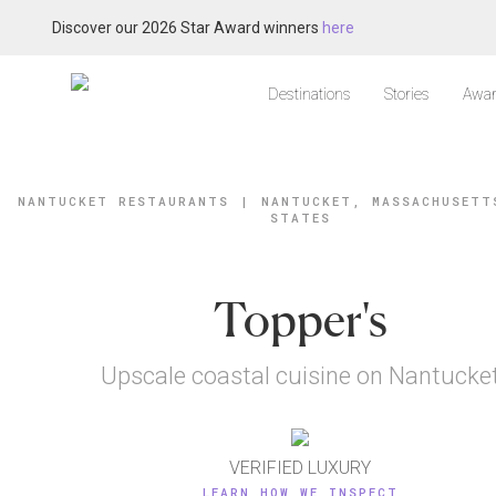
Discover our 2026 Star Award winners
here
Destinations
Stories
Awar
NANTUCKET RESTAURANTS
|
NANTUCKET, MASSACHUSETT
STATES
Topper's
Upscale coastal cuisine on Nantucke
VERIFIED LUXURY
LEARN HOW WE INSPECT