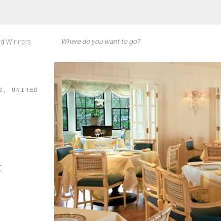
d Winners
S, UNITED
t