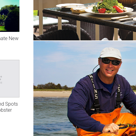
mate New
nd Spots
obster