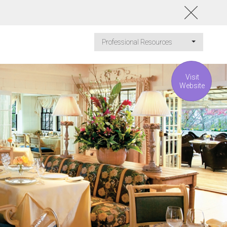
Professional Resources
Visit
Website