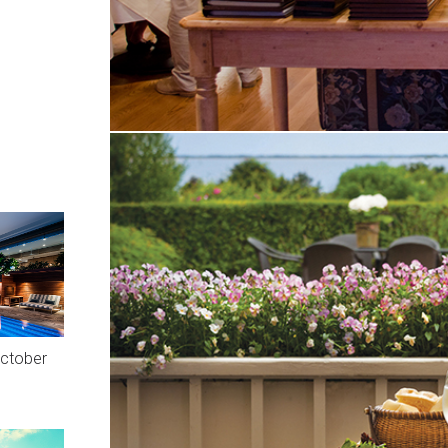
October