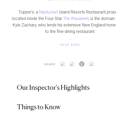
Topper's, a
Nantucket
Island Resorts Restaurant prop
located inside the Four-Star
The Wauwinet
, is the domain
Kyle Zachary, who lends his extensive New England-honed
to the fine-dining restaurant.
...
READ MORE
SHARE
Our Inspector's Highlights
Things to Know