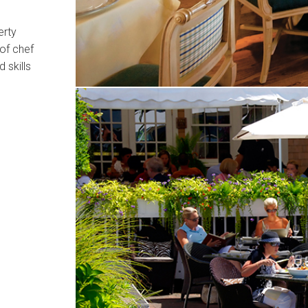
erty
 of chef
 skills