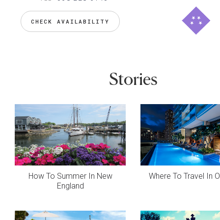
CHECK AVAILABILITY
Stories
How To Summer In New
Where To Travel In 
England