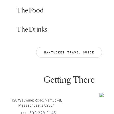
The Food
The Drinks
NANTUCKET TRAVEL GUIDE
Getting There
120 Wauwinet Road, Nantucket,
Massachusetts 02554
508-228-0145
TEL