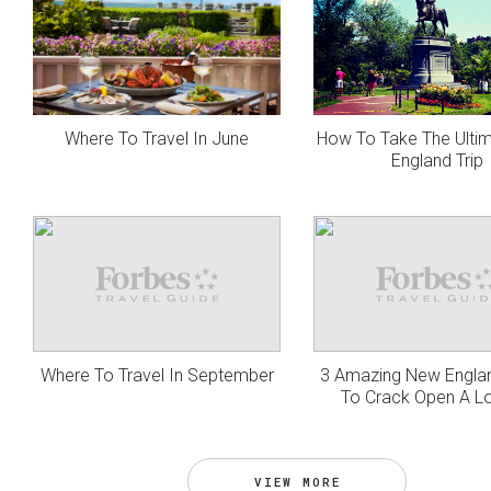
Where To Travel In June
How To Take The Ulti
England Trip
Where To Travel In September
3 Amazing New Engla
To Crack Open A L
VIEW MORE