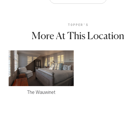
TOPPER'S
More At This Location
The Wauwinet