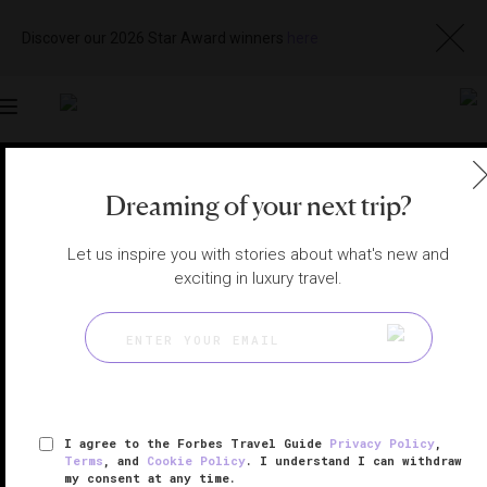
Discover our 2026 Star Award winners
here
Toggle
navigation
NEW YORK CITY HOTELS
|
NEW YORK, NEW YORK,
Dreaming of your next trip?
UNITED STATES
View
Visit
Website
Gallery
Let us inspire you with stories about what's new and
exciting in luxury travel.
I agree to the Forbes Travel Guide
Privacy Policy
,
Terms
, and
Cookie Policy
. I understand I can withdraw
my consent at any time.