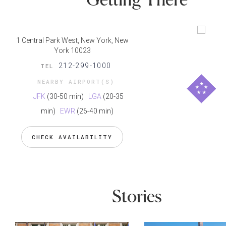
1 Central Park West, New York, New
York 10023
212-299-1000
TEL
NEARBY AIRPORT(S)
JFK
(30-50 min)
LGA
(20-35
min)
EWR
(26-40 min)
CHECK AVAILABILITY
Stories