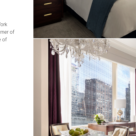
York
rner of
e of