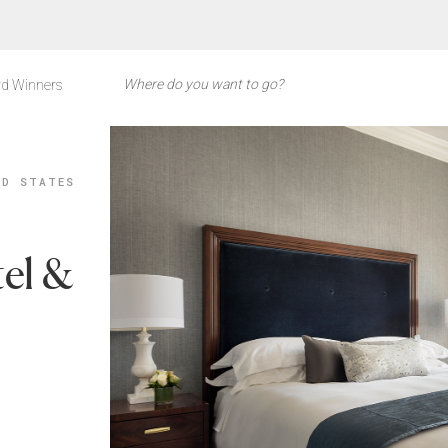
d Winners
ED STATES
el &