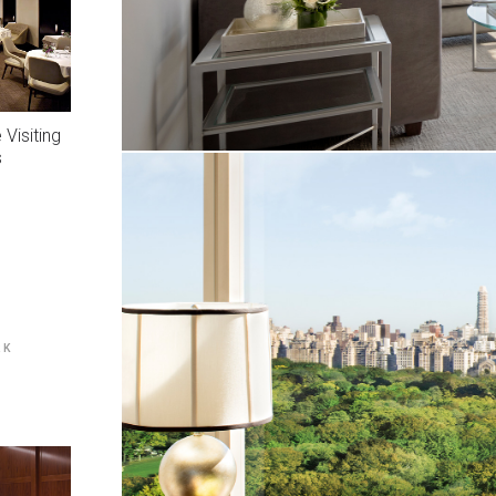
Visiting
s
RK