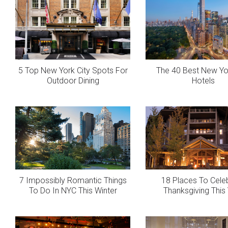
5 Top New York City Spots For
The 40 Best New Yor
Outdoor Dining
Hotels
7 Impossibly Romantic Things
18 Places To Cele
To Do In NYC This Winter
Thanksgiving This