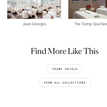
Jean-Georges
The Trump Spa New
Find More Like This
TRUMP HOTELS
VIEW ALL COLLECTIONS