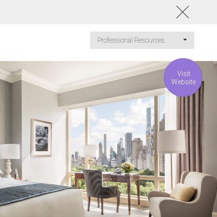
Professional Resources
Visit
Website