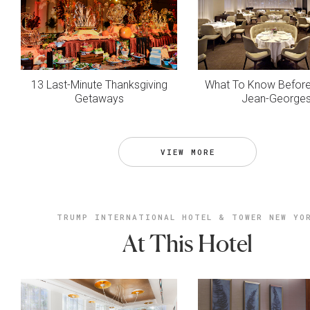
13 Last-Minute Thanksgiving
What To Know Before 
Getaways
Jean-George
VIEW MORE
TRUMP INTERNATIONAL HOTEL & TOWER NEW YO
At This Hotel