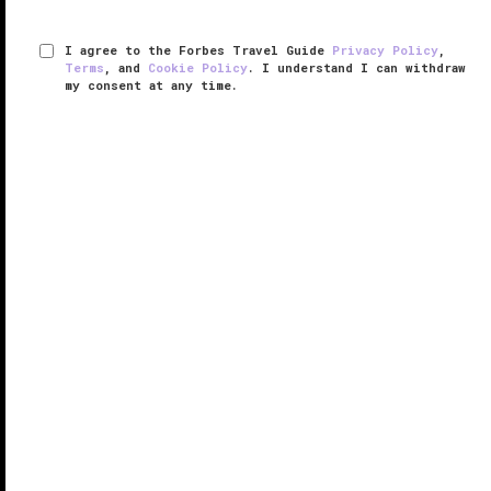
I agree to the Forbes Travel Guide
Privacy Policy
,
Terms
, and
Cookie Policy
. I understand I can withdraw
my consent at any time.
Jean-Georges
VERIFIED LUXURY
LEARN HOW WE INSPECT
The minimalist dining room at the Forbes Travel
Guide Five-Star Jean-Georges restaurant defines
sexy — it reminds us of an extra-large egg, thanks to
the curved white seating, soft round lighting, pale
white walls and sheer ...
READ MORE
SHARE